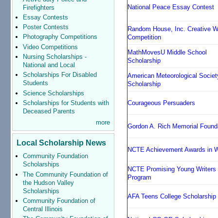
National Peace Essay Contest
Firefighters
Essay Contests
Poster Contests
Random House, Inc. Creative Wr
Photography Competitions
Competition
Video Competitions
MathMovesU Middle School
Nursing Scholarships -
Scholarship
National and Local
Scholarships For Disabled
American Meteorological Societ
Students
Scholarship
Science Scholarships
Scholarships for Students with
Courageous Persuaders
Deceased Parents
more
Gordon A. Rich Memorial Found
Local Scholarship News
NCTE Achievement Awards in Wr
Community Foundation
Scholarships
NCTE Promising Young Writers
The Community Foundation of
Program
the Hudson Valley
Scholarships
AFA Teens College Scholarship
Community Foundation of
Central Illinois