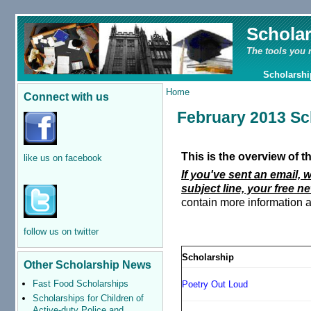
Schola
The tools you 
Scholarshi
Home
Connect with us
February 2013 Sc
This is the overview of 
like us on facebook
If you've sent an email, 
subject line, your free ne
contain more information a
follow us on twitter
Scholarship
Other Scholarship News
Fast Food Scholarships
Poetry Out Loud
Scholarships for Children of
Active-duty Police and