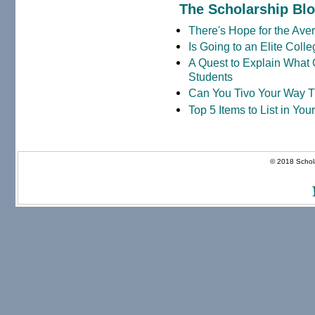
The Scholarship Bl
There's Hope for the Aver
Is Going to an Elite Coll
A Quest to Explain What 
Students
Can You Tivo Your Way 
Top 5 Items to List in Yo
© 2018 Schola