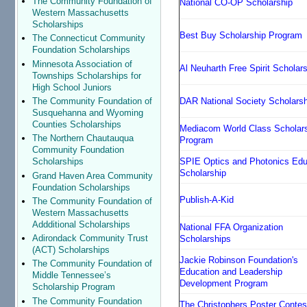
The Community Foundation of
National CO-OP Scholarship
Western Massachusetts
Scholarships
Best Buy Scholarship Program
The Connecticut Community
Foundation Scholarships
Minnesota Association of
Al Neuharth Free Spirit Scholar
Townships Scholarships for
High School Juniors
DAR National Society Scholars
The Community Foundation of
Susquehanna and Wyoming
Counties Scholarships
Mediacom World Class Scholar
The Northern Chautauqua
Program
Community Foundation
SPIE Optics and Photonics Edu
Scholarships
Scholarship
Grand Haven Area Community
Foundation Scholarships
Publish-A-Kid
The Community Foundation of
Western Massachusetts
Addditional Scholarships
National FFA Organization
Adirondack Community Trust
Scholarships
(ACT) Scholarships
Jackie Robinson Foundation's
The Community Foundation of
Education and Leadership
Middle Tennessee’s
Development Program
Scholarship Program
The Community Foundation
The Christophers Poster Contes