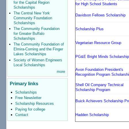
for the Capital Region
for High School Students
Scholarships
The Central New York
Davidson Fellows Scholarship
Community Foundation
Scholarships
The Community Foundation
Scholarship Plus
for Greater Buffalo
Scholarships
Vegetarian Resource Group
The Community Foundation of
Elmira-Corning and the Finger
Lakes Scholarships
PG&E Bright Minds Scholarshi
Society of Women Engineers
Local Scholarships
Avon Foundation President's
more
Recognition Program Scholarsh
Primary links
Shell Oil Company Technical
Scholarship Program
Scholarships
Free Newsletter
Buick Achievers Scholarship P
Scholarship Resources
Paying for college
Hadden Scholarship
Contact