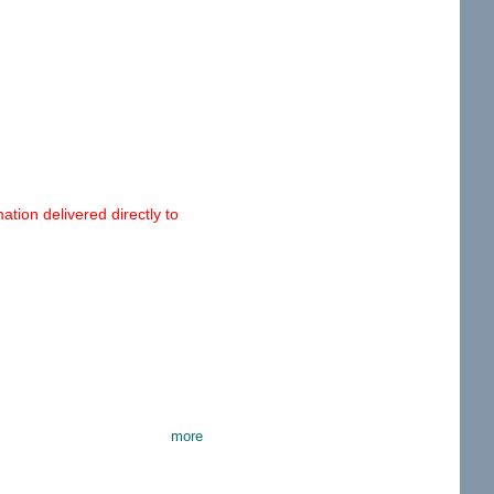
tion delivered directly to
more