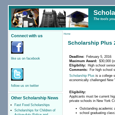
Schola
The tools you
Home
Connect with us
Scholarship Plus 
Deadline:
February 5, 2016
like us on facebook
Maximum Award:
$30,000 (ov
Eligibility:
High school senio
Comments:
For high school s
Scholarship Plus
is a college 
economically challenged New Y
follow us on twitter
Eligibility:
Applicants must be current hig
Other Scholarship News
private schools in New York C
Fast Food Scholarships
Outstanding academic a
Scholarships for Children of
school graduating class
Active-duty Police and