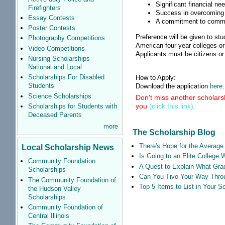
Significant financial ne
Firefighters
Success in overcoming 
Essay Contests
A commitment to commu
Poster Contests
Preference will be given to s
Photography Competitions
American four-year colleges or 
Video Competitions
Applicants must be citizens or
Nursing Scholarships -
National and Local
Scholarships For Disabled
How to Apply:
Students
Download the application
here
.
Science Scholarships
Don't miss another scholarsh
you
(click this link).
Scholarships for Students with
Deceased Parents
more
The Scholarship Blog
There's Hope for the Average 
Local Scholarship News
Is Going to an Elite College 
Community Foundation
A Quest to Explain What Grad
Scholarships
Can You Tivo Your Way Thro
The Community Foundation of
Top 5 Items to List in Your 
the Hudson Valley
Scholarships
Community Foundation of
Central Illinois