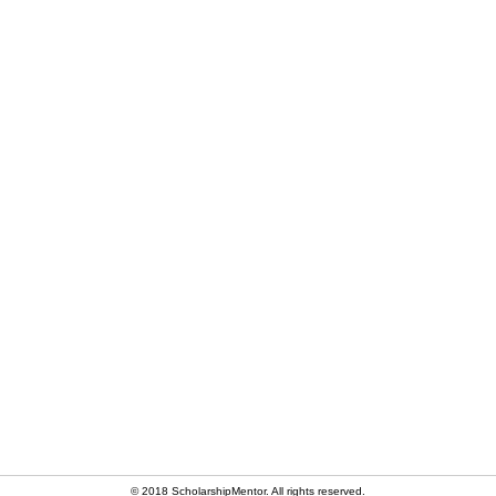
© 2018 ScholarshipMentor. All rights reserved.