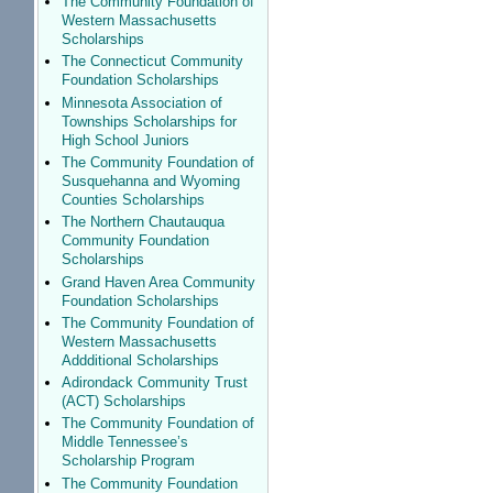
The Community Foundation of
Western Massachusetts
Scholarships
The Connecticut Community
Foundation Scholarships
Minnesota Association of
Townships Scholarships for
High School Juniors
The Community Foundation of
Susquehanna and Wyoming
Counties Scholarships
The Northern Chautauqua
Community Foundation
Scholarships
Grand Haven Area Community
Foundation Scholarships
The Community Foundation of
Western Massachusetts
Addditional Scholarships
Adirondack Community Trust
(ACT) Scholarships
The Community Foundation of
Middle Tennessee’s
Scholarship Program
The Community Foundation