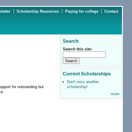
letter
Scholarship Resources
Paying for college
Contact
Search
Search this site:
Current Scholarships
Don't miss another
scholarship!
upport for outstanding but
nce.
more