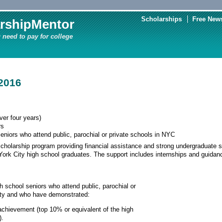
Scholarships
Free News
rshipMentor
 need to pay for college
2016
er four years)
rs
eniors who attend public, parochial or private schools in NYC
scholarship program providing financial assistance and strong undergraduate s
ork City high school graduates. The support includes internships and guida
h school seniors who attend public, parochial or
ity and who have demonstrated:
chievement (top 10% or equivalent of the high
).