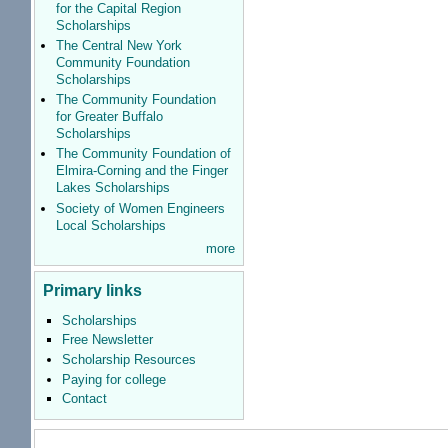
for the Capital Region
Scholarships
The Central New York
Community Foundation
Scholarships
The Community Foundation
for Greater Buffalo
Scholarships
The Community Foundation of
Elmira-Corning and the Finger
Lakes Scholarships
Society of Women Engineers
Local Scholarships
more
Primary links
Scholarships
Free Newsletter
Scholarship Resources
Paying for college
Contact