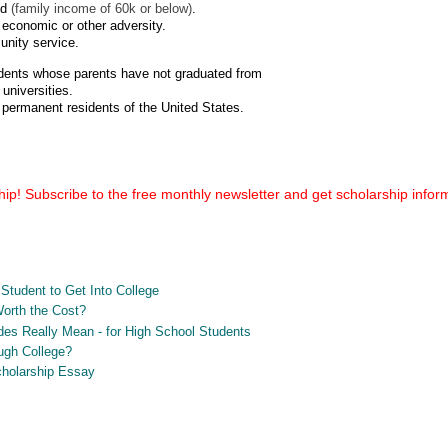
ed
(family income of 60k or below)
.
economic or other adversity.
nity service.
tudents whose parents have not graduated from
universities.
 permanent residents of the United States.
ip! Subscribe to the free monthly newsletter and get scholarship informa
Student to Get Into College
Worth the Cost?
es Really Mean - for High School Students
ugh College?
Scholarship Essay