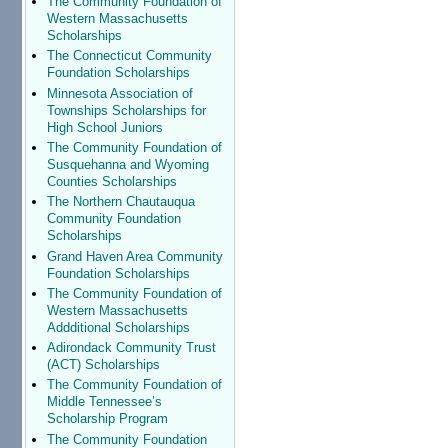
The Community Foundation of
Western Massachusetts
Scholarships
The Connecticut Community
Foundation Scholarships
Minnesota Association of
Townships Scholarships for
High School Juniors
The Community Foundation of
Susquehanna and Wyoming
Counties Scholarships
The Northern Chautauqua
Community Foundation
Scholarships
Grand Haven Area Community
Foundation Scholarships
The Community Foundation of
Western Massachusetts
Addditional Scholarships
Adirondack Community Trust
(ACT) Scholarships
The Community Foundation of
Middle Tennessee’s
Scholarship Program
The Community Foundation