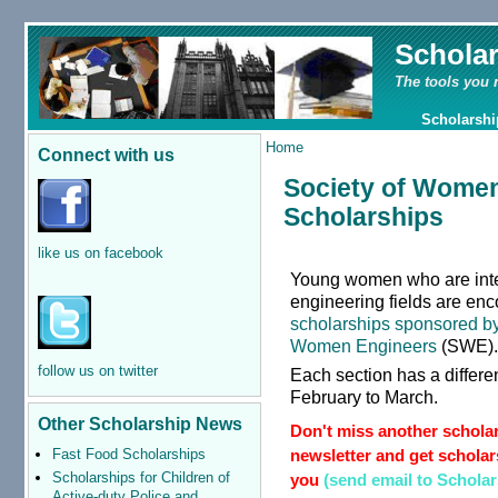
Schola
The tools you 
Scholarshi
Home
Connect with us
Society of Women
Scholarships
like us on facebook
Young women who are inte
engineering fields are enc
scholarships sponsored by 
Women Engineers
(SWE)
follow us on twitter
Each section has a differe
February to March.
Other Scholarship News
Don't miss another scholar
newsletter and get scholars
Fast Food Scholarships
Scholarships for Children of
you
(send email to Schola
Active-duty Police and