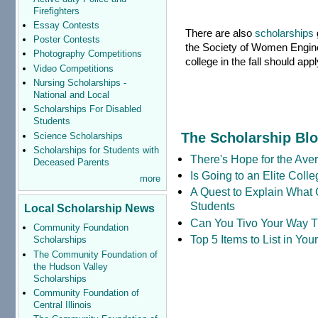
Firefighters
Essay Contests
There are also
scholarships
Poster Contests
the Society of Women Engine
Photography Competitions
college in the fall should ap
Video Competitions
Nursing Scholarships -
National and Local
Scholarships For Disabled
Students
The Scholarship Bl
Science Scholarships
Scholarships for Students with
There's Hope for the Aver
Deceased Parents
Is Going to an Elite Coll
more
A Quest to Explain What 
Students
Local Scholarship News
Can You Tivo Your Way 
Community Foundation
Top 5 Items to List in Yo
Scholarships
The Community Foundation of
the Hudson Valley
Scholarships
Community Foundation of
Central Illinois