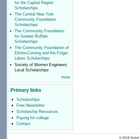
for the Capital Region
Scholarships
The Central New York
Community Foundation
Scholarships
The Community Foundation
for Greater Buffalo
Scholarships
The Community Foundation of
Elmira-Corning and the Finger
Lakes Scholarships
Society of Women Engineers
Local Scholarships
more
Primary links
Scholarships
Free Newsletter
Scholarship Resources
Paying for college
Contact
© 2018 Schola