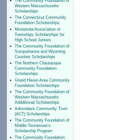
The Community Foundation of
Western Massachusetts
Scholarships
The Connecticut Community
Foundation Scholarships
Minnesota Association of
Townships Scholarships for
High School Juniors
The Community Foundation of
Susquehanna and Wyoming
Counties Scholarships
The Northern Chautauqua
Community Foundation
Scholarships
Grand Haven Area Community
Foundation Scholarships
The Community Foundation of
Western Massachusetts
Addditional Scholarships
Adirondack Community Trust
(ACT) Scholarships
The Community Foundation of
Middle Tennessee’s
Scholarship Program
The Community Foundation