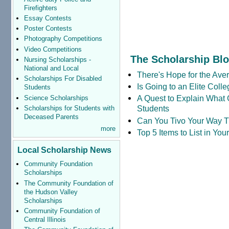
Firefighters
Essay Contests
Poster Contests
Photography Competitions
Video Competitions
The Scholarship Bl
Nursing Scholarships -
National and Local
There's Hope for the Aver
Scholarships For Disabled
Is Going to an Elite Coll
Students
A Quest to Explain What 
Science Scholarships
Students
Scholarships for Students with
Deceased Parents
Can You Tivo Your Way 
more
Top 5 Items to List in Yo
Local Scholarship News
Community Foundation
Scholarships
The Community Foundation of
the Hudson Valley
Scholarships
Community Foundation of
Central Illinois