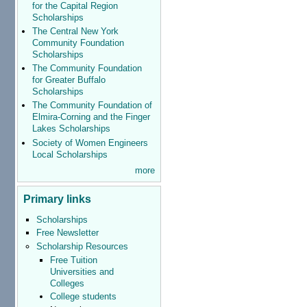
for the Capital Region
Scholarships
The Central New York
Community Foundation
Scholarships
The Community Foundation
for Greater Buffalo
Scholarships
The Community Foundation of
Elmira-Corning and the Finger
Lakes Scholarships
Society of Women Engineers
Local Scholarships
more
Primary links
Scholarships
Free Newsletter
Scholarship Resources
Free Tuition
Universities and
Colleges
College students