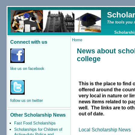
Schola
The tools you 
Scholarshi
Home
Connect with us
News about schol
college
like us on facebook
This is the place to find
offered around the count
very local in nature or li
follow us on twitter
news items related to pay
well.
The links are to o
out of date.
Other Scholarship News
Fast Food Scholarships
Local Scholarship News
Scholarships for Children of
Active-duty Police and