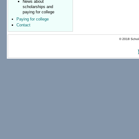
News about
scholarships and
paying for college
Paying for college
Contact
© 2018 Schola