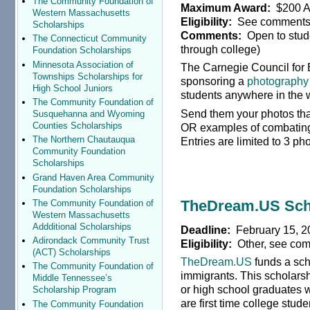
The Community Foundation of
Maximum Award:
$200 Am
Western Massachusetts
Eligibility:
See comment
Scholarships
Comments:
Open to stude
The Connecticut Community
through college)
Foundation Scholarships
Minnesota Association of
The Carnegie Council for Et
Townships Scholarships for
sponsoring a
photography 
High School Juniors
students anywhere in the 
The Community Foundation of
Send them your photos th
Susquehanna and Wyoming
Counties Scholarships
OR examples of combating 
The Northern Chautauqua
Entries are limited to 3 ph
Community Foundation
Scholarships
Grand Haven Area Community
Foundation Scholarships
TheDream.US Sch
The Community Foundation of
Western Massachusetts
Addditional Scholarships
Deadline:
February 15, 2
Adirondack Community Trust
Eligibility:
Other, see co
(ACT) Scholarships
TheDream.US
funds a sch
The Community Foundation of
immigrants. This scholarsh
Middle Tennessee’s
or high school graduates 
Scholarship Program
are first time college stud
The Community Foundation