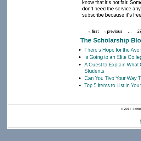
know that it’s not fair. S
don’t need the service anym
subscribe because it’s fre
« first
‹ previous
…
2
The Scholarship Bl
There's Hope for the Aver
Is Going to an Elite Coll
A Quest to Explain What 
Students
Can You Tivo Your Way 
Top 5 Items to List in Yo
© 2018 Schola