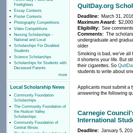
QuitDay.org Schol
Firefighters
Essay Contests
Deadline:
March 31, 201
Poster Contests
Maximum Award:
$2,00
Photography Competitions
Eligibility:
See comment
Video Competitions
Comments:
The scholarsh
Nursing Scholarships -
undergraduate and graduat
National and Local
older
Scholarships For Disabled
Students
Smoking is bad, we've all
Science Scholarships
it shortens your life. But 
Scholarships for Students with
their cigarettes. So
QuitDa
Deceased Parents
students to write about sm
more
Applicants must submit a 
Local Scholarship News
answering the following q
Community Foundation
Scholarships
The Community Foundation of
the Hudson Valley
Carnegie Counci
Scholarships
International Stu
Community Foundation of
Central Illinois
Deadline:
January 5, 201