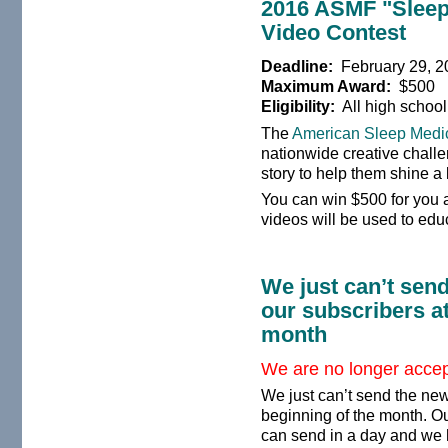
2016 ASMF "Sleep
Video Contest
Deadline:
February 29, 2
Maximum Award:
$500
Eligibility:
All high school
The
American Sleep Medi
nationwide creative challe
story to help them shine a 
You can win $500 for you 
videos will be used to edu
We just can’t send
our subscribers at
month
We are no longer accept
We just can’t send the news
beginning of the month. Ou
can send in a day and we 