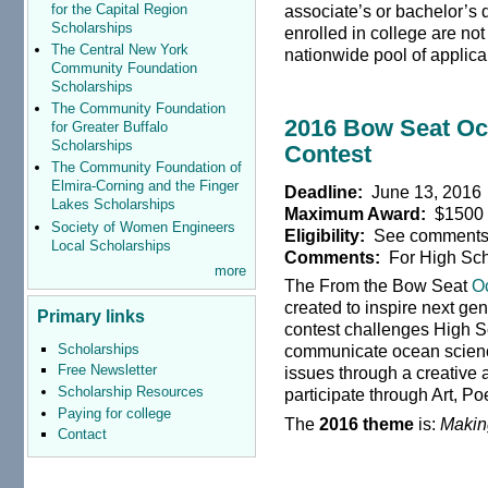
for the Capital Region
associate’s or bachelor’s 
Scholarships
enrolled in college are not
The Central New York
nationwide pool of applic
Community Foundation
Scholarships
The Community Foundation
2016 Bow Seat Oc
for Greater Buffalo
Scholarships
Contest
The Community Foundation of
Elmira-Corning and the Finger
Deadline:
June 13, 2016
Lakes Scholarships
Maximum Award:
$1500
Society of Women Engineers
Eligibility:
See comment
Local Scholarships
Comments:
For High Sch
more
The From the Bow Seat
O
created to inspire next g
Primary links
contest challenges High S
Scholarships
communicate ocean scienc
Free Newsletter
issues through a creative a
Scholarship Resources
participate through Art, Poe
Paying for college
The
2016 theme
is:
Makin
Contact