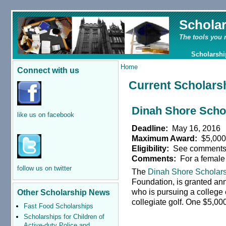
Schola
The tools you 
Scholarshi
Home
Connect with us
Current Scholars
Dinah Shore Scho
like us on facebook
Deadline:
May 16, 2016
Maximum Award:
$5,00
Eligibility:
See comment
Comments:
For a female
follow us on twitter
The
Dinah Shore Scholar
Foundation, is granted ann
who is pursuing a college 
Other Scholarship News
collegiate golf. One $5,00
Fast Food Scholarships
Scholarships for Children of
Active-duty Police and