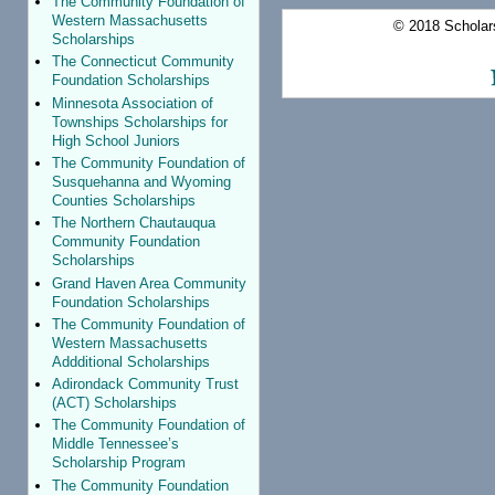
The Community Foundation of
Western Massachusetts
© 2018 Scholars
Scholarships
The Connecticut Community
Foundation Scholarships
Minnesota Association of
Townships Scholarships for
High School Juniors
The Community Foundation of
Susquehanna and Wyoming
Counties Scholarships
The Northern Chautauqua
Community Foundation
Scholarships
Grand Haven Area Community
Foundation Scholarships
The Community Foundation of
Western Massachusetts
Addditional Scholarships
Adirondack Community Trust
(ACT) Scholarships
The Community Foundation of
Middle Tennessee’s
Scholarship Program
The Community Foundation