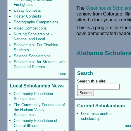
Firefighters
The
Greenhouse Scholar
Essay Contests
seniors from Colorado, Ill
Poster Contests
attend a four-year accredit
Photography Competitions
This is a program for stud
Video Competitions
have demonstrated leadersh
Nursing Scholarships -
National and Local
Scholarships For Disabled
Students
Alabama Scholars
Science Scholarships
Scholarships for Students with
Deceased Parents
Search
more
Search this site:
Local Scholarship News
Community Foundation
Scholarships
The Community Foundation of
Current Scholarships
the Hudson Valley
Don't miss another
Scholarships
scholarship!
Community Foundation of
Central Illinois
mo