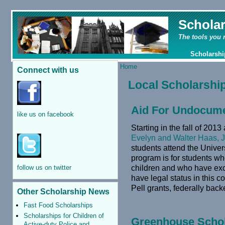
Schola
The tools you 
Scholarshi
Home
Connect with us
Local Scholarshi
Aid For Undocume
like us on facebook
Starting in the fall of 201
Evelyn and Walter Haas, J
students attend the Univers
program is for students wh
children and who have exc
follow us on twitter
have legal status in this co
Pell grants, federally bac
Other Scholarship News
Fast Food Scholarships
Scholarships for Children of
Greenhouse Scho
Active-duty Police and