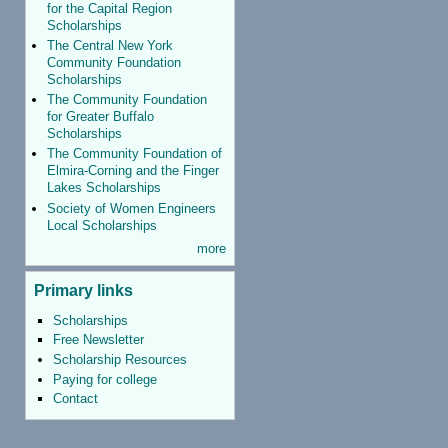
for the Capital Region
Scholarships
The Central New York
Community Foundation
Scholarships
The Community Foundation
for Greater Buffalo
Scholarships
The Community Foundation of
Elmira-Corning and the Finger
Lakes Scholarships
Society of Women Engineers
Local Scholarships
more
Primary links
Scholarships
Free Newsletter
Scholarship Resources
Paying for college
Contact