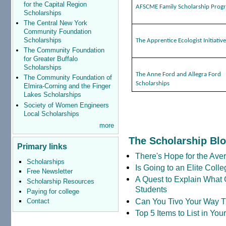
for the Capital Region
AFSCME Family Scholarship Prog
Scholarships
The Central New York
Community Foundation
Scholarships
The Apprentice Ecologist Initiativ
The Community Foundation
for Greater Buffalo
Scholarships
The Anne Ford and Allegra Ford
The Community Foundation of
Scholarships
Elmira-Corning and the Finger
Lakes Scholarships
Society of Women Engineers
Local Scholarships
more
The Scholarship Bl
Primary links
There's Hope for the Aver
Scholarships
Is Going to an Elite Coll
Free Newsletter
A Quest to Explain What 
Scholarship Resources
Students
Paying for college
Can You Tivo Your Way 
Contact
Top 5 Items to List in Yo