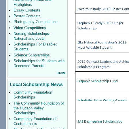
Firefighters
Love Your Body: 2013 Poster Cont
Essay Contests
Poster Contests
Photography Competitions
Stephen J. Brady STOP Hunger
Video Competitions
Scholarships
Nursing Scholarships -
National and Local
Elks National Foundation's 2012
Scholarships For Disabled
Most Valuable Student
Students
Science Scholarships
Scholarships for Students with
2012 Comcast Leaders and Achie
Deceased Parents
Scholarship Program
more
Hispanic Scholarship Fund
Local Scholarship News
Community Foundation
Scholarships
Scholastic Art & Writing Awards
The Community Foundation of
the Hudson Valley
Scholarships
Community Foundation of
SAE Engineering Scholarships
Central Illinois