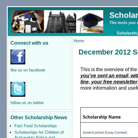
Schola
The tools you 
Scholarshi
Home
Connect with us
December 2012 S
This is the overview of t
like us on facebook
you've sent an email, wi
line, your free newsletter
more information and usefu
follow us on twitter
Other Scholarship News
Scholarship Name
Fast Food Scholarships
Scholarships for Children of
Americanism Essay Contest
Active-duty Police and