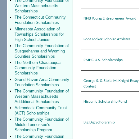
The Community Foundation of
Western Massachusetts
Scholarships
The Connecticut Community
NFIB Young Entrepreneur Award
Foundation Scholarships
Minnesota Association of
Townships Scholarships for
High School Juniors
Foot Locker Scholar Athletes
The Community Foundation of
Susquehanna and Wyoming
Counties Scholarships
RMHC U.S. Scholarships
The Northern Chautauqua
Community Foundation
Scholarships
Grand Haven Area Community
George S. & Stella M. Knight Essay
Foundation Scholarships
Contest
The Community Foundation of
Western Massachusetts
Addditional Scholarships
Hispanic Scholarship Fund
Adirondack Community Trust
(ACT) Scholarships
The Community Foundation of
Big Dig Scholarship
Middle Tennessee’s
Scholarship Program
The Community Foundation