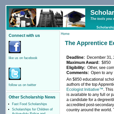
Schola
The tools you 
Scholarshi
Home
Connect with us
The Apprentice Ec
Deadline:
December 31, 
like us on facebook
Maximum Award:
$850
Eligibility:
Other, see co
Comments:
Open to any f
An $850 educational schol
authors of the top Apprent
follow us on twitter
Ecologist Initiative™
. Thi
is available to any full or 
Other Scholarship News
a candidate for a degree/d
Fast Food Scholarships
accredited post-secondary 
Scholarships for Children of
country around the world.
Active-duty Police and