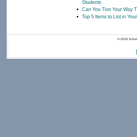
Students
Can You Tivo Your Way 
Top 5 Items to List in Yo
© 2018 Schola