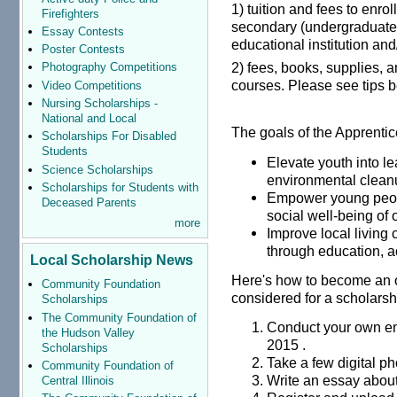
1) tuition and fees to enrol
Firefighters
secondary (undergraduate o
Essay Contests
educational institution and
Poster Contests
2) fees, books, supplies, 
Photography Competitions
courses. Please see tips b
Video Competitions
Nursing Scholarships -
National and Local
The goals of the Apprentice
Scholarships For Disabled
Students
Elevate youth into l
Science Scholarships
environmental cleanu
Scholarships for Students with
Empower young peopl
Deceased Parents
social well-being of
more
Improve local living c
through education, a
Local Scholarship News
Here's how to become an o
Community Foundation
considered for a scholarsh
Scholarships
The Community Foundation of
Conduct your own en
the Hudson Valley
2015 .
Scholarships
Take a few digital pho
Community Foundation of
Write an essay about
Central Illinois