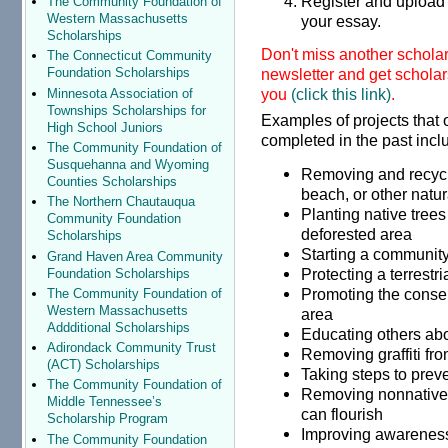
Register and upload 
The Community Foundation of
Western Massachusetts
your essay.
Scholarships
Don't miss another schola
The Connecticut Community
newsletter and get scholars
Foundation Scholarships
you
(click this link)
.
Minnesota Association of
Townships Scholarships for
Examples of projects that 
High School Juniors
completed in the past incl
The Community Foundation of
Susquehanna and Wyoming
Removing and recyclin
Counties Scholarships
beach, or other natur
The Northern Chautauqua
Planting native trees 
Community Foundation
deforested area
Scholarships
Starting a community
Grand Haven Area Community
Protecting a terrestri
Foundation Scholarships
Promoting the conse
The Community Foundation of
Western Massachusetts
area
Addditional Scholarships
Educating others abo
Adirondack Community Trust
Removing graffiti fr
(ACT) Scholarships
Taking steps to preve
The Community Foundation of
Removing nonnative v
Middle Tennessee’s
can flourish
Scholarship Program
Improving awareness
The Community Foundation