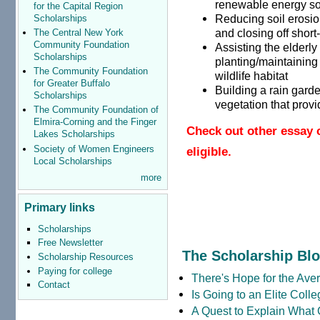
renewable energy s
for the Capital Region
Reducing soil erosio
Scholarships
and closing off short
The Central New York
Community Foundation
Assisting the elderly
Scholarships
planting/maintaining
The Community Foundation
wildlife habitat
for Greater Buffalo
Building a rain garden
Scholarships
vegetation that provi
The Community Foundation of
Elmira-Corning and the Finger
Check out other essay 
Lakes Scholarships
Society of Women Engineers
eligible.
Local Scholarships
more
Primary links
Scholarships
Free Newsletter
The Scholarship Bl
Scholarship Resources
Paying for college
There's Hope for the Aver
Contact
Is Going to an Elite Coll
A Quest to Explain What 