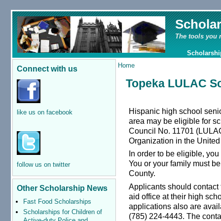
Schola
The tools you 
Scholarshi
Home
Connect with us
Topeka LULAC Sc
Hispanic high school sen
like us on facebook
area may be eligible for 
Council No. 11701 (LULAC 
Organization in the United
In order to be eligible, yo
You or your family must b
follow us on twitter
County.
Applicants should contact 
Other Scholarship News
aid office at their high sc
Fast Food Scholarships
applications also are avail
Scholarships for Children of
(785) 224-4443. The cont
Active-duty Police and