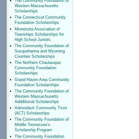
The Community Foundation of
Western Massachusetts
Scholarships
The Connecticut Community
Foundation Scholarships
Minnesota Association of
Townships Scholarships for
High School Juniors
The Community Foundation of
Susquehanna and Wyoming
Counties Scholarships
The Northern Chautauqua
Community Foundation
Scholarships
Grand Haven Area Community
Foundation Scholarships
The Community Foundation of
Western Massachusetts
Addditional Scholarships
Adirondack Community Trust
(ACT) Scholarships
The Community Foundation of
Middle Tennessee’s
Scholarship Program
The Community Foundation