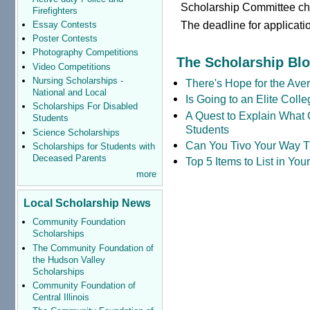
Scholarship Committee c
Firefighters
The deadline for applicati
Essay Contests
Poster Contests
Photography Competitions
The Scholarship Bl
Video Competitions
Nursing Scholarships -
There's Hope for the Aver
National and Local
Is Going to an Elite Coll
Scholarships For Disabled
A Quest to Explain What 
Students
Students
Science Scholarships
Can You Tivo Your Way 
Scholarships for Students with
Deceased Parents
Top 5 Items to List in Yo
more
Local Scholarship News
Community Foundation
Scholarships
The Community Foundation of
the Hudson Valley
Scholarships
Community Foundation of
Central Illinois