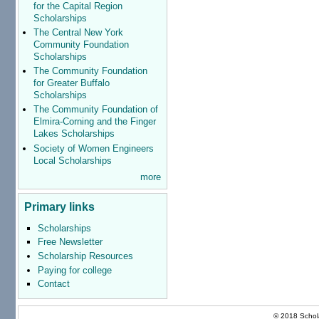
for the Capital Region
Scholarships
The Central New York
Community Foundation
Scholarships
The Community Foundation
for Greater Buffalo
Scholarships
The Community Foundation of
Elmira-Corning and the Finger
Lakes Scholarships
Society of Women Engineers
Local Scholarships
more
Primary links
Scholarships
Free Newsletter
Scholarship Resources
Paying for college
Contact
© 2018 Schola