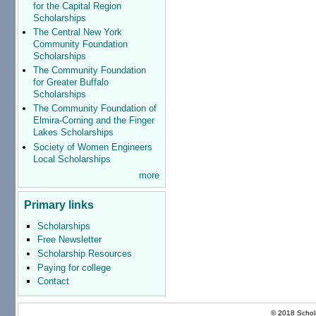
for the Capital Region
Scholarships
The Central New York
Community Foundation
Scholarships
The Community Foundation
for Greater Buffalo
Scholarships
The Community Foundation of
Elmira-Corning and the Finger
Lakes Scholarships
Society of Women Engineers
Local Scholarships
more
Primary links
Scholarships
Free Newsletter
Scholarship Resources
Paying for college
Contact
© 2018 Schola