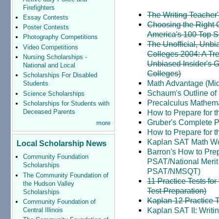
Firefighters
The Writing Teacher
Essay Contests
Choosing the Right 
Poster Contests
America's 100 Top S
Photography Competitions
The Unofficial, Unbi
Video Competitions
Colleges 2004: A Tre
Nursing Scholarships -
Unbiased Insider's G
National and Local
Colleges)
Scholarships For Disabled
Math Advantage (Mid
Students
Schaum's Outline of
Science Scholarships
Precalculus Mathemat
Scholarships for Students with
Deceased Parents
How to Prepare for t
Gruber's Complete Pr
more
How to Prepare for t
Kaplan SAT Math W
Local Scholarship News
Barron's How to Pre
Community Foundation
PSAT/National Merit 
Scholarships
PSAT/NMSQT)
The Community Foundation of
11 Practice Tests fo
the Hudson Valley
Test Preparation)
Scholarships
Kaplan 12 Practice T
Community Foundation of
Kaplan SAT II: Writ
Central Illinois