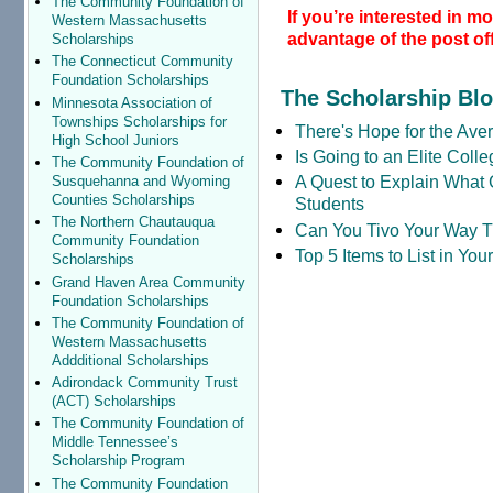
The Community Foundation of
If you’re interested in m
Western Massachusetts
advantage of the post off
Scholarships
The Connecticut Community
Foundation Scholarships
The Scholarship Bl
Minnesota Association of
Townships Scholarships for
There's Hope for the Aver
High School Juniors
Is Going to an Elite Coll
The Community Foundation of
A Quest to Explain What 
Susquehanna and Wyoming
Counties Scholarships
Students
The Northern Chautauqua
Can You Tivo Your Way 
Community Foundation
Top 5 Items to List in Yo
Scholarships
Grand Haven Area Community
Foundation Scholarships
The Community Foundation of
Western Massachusetts
Addditional Scholarships
Adirondack Community Trust
(ACT) Scholarships
The Community Foundation of
Middle Tennessee’s
Scholarship Program
The Community Foundation