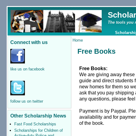
Schola
The tools you 
Scholarshi
Home
Connect with us
Free Books
Free Books:
like us on facebook
We are giving away these
guide and direct students 
new homes for them so we a
ask that you pay shipping
any questions, please feel 
follow us on twitter
Payment is by Paypal. Pl
Other Scholarship News
availability and for paymen
of the book.
Fast Food Scholarships
Scholarships for Children of
Active-duty Police and