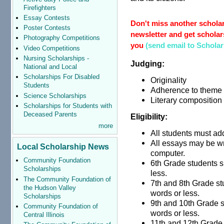
Firefighters
Essay Contests
Don't miss another scholar
Poster Contests
newsletter and get scholars
Photography Competitions
you
(send email to Schola
Video Competitions
Nursing Scholarships -
Judging:
National and Local
Scholarships For Disabled
Originality
Students
Adherence to theme
Science Scholarships
Literary composition
Scholarships for Students with
Deceased Parents
Eligibility:
more
All students must ad
All essays may be wr
Local Scholarship News
computer.
Community Foundation
6th Grade students s
Scholarships
less.
The Community Foundation of
7th and 8th Grade st
the Hudson Valley
words or less.
Scholarships
9th and 10th Grade 
Community Foundation of
words or less.
Central Illinois
11th and 12th Grade