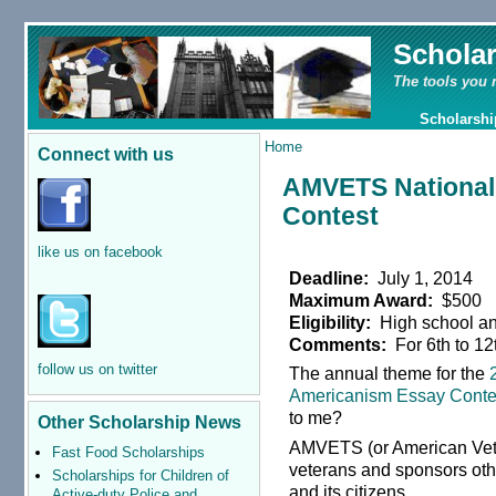
Schola
The tools you 
Scholarshi
Home
Connect with us
AMVETS National
Contest
like us on facebook
Deadline:
July 1, 2014
Maximum Award:
$500
Eligibility:
High school an
Comments:
For 6th to 12
follow us on twitter
The annual theme for the
Americanism Essay Conte
to me?
Other Scholarship News
AMVETS (or American Veter
Fast Food Scholarships
veterans and sponsors oth
Scholarships for Children of
and its citizens.
Active-duty Police and