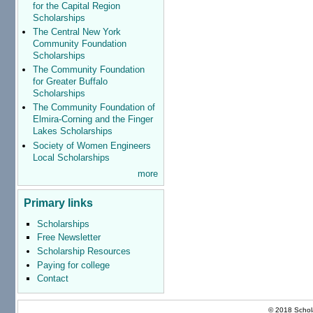
for the Capital Region
Scholarships
The Central New York
Community Foundation
Scholarships
The Community Foundation
for Greater Buffalo
Scholarships
The Community Foundation of
Elmira-Corning and the Finger
Lakes Scholarships
Society of Women Engineers
Local Scholarships
more
Primary links
Scholarships
Free Newsletter
Scholarship Resources
Paying for college
Contact
© 2018 Schola