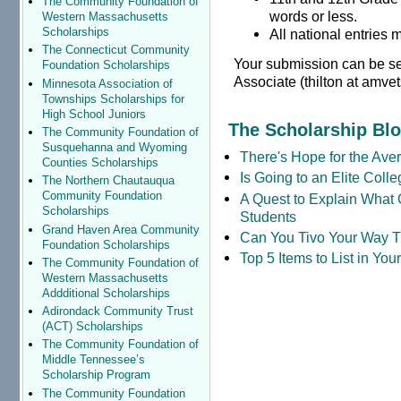
The Community Foundation of
words or less.
Western Massachusetts
Scholarships
All national entries
The Connecticut Community
Your submission can be sen
Foundation Scholarships
Associate (thilton at amvet
Minnesota Association of
Townships Scholarships for
High School Juniors
The Scholarship Bl
The Community Foundation of
Susquehanna and Wyoming
There's Hope for the Aver
Counties Scholarships
Is Going to an Elite Coll
The Northern Chautauqua
Community Foundation
A Quest to Explain What 
Scholarships
Students
Grand Haven Area Community
Can You Tivo Your Way 
Foundation Scholarships
Top 5 Items to List in Yo
The Community Foundation of
Western Massachusetts
Addditional Scholarships
Adirondack Community Trust
(ACT) Scholarships
The Community Foundation of
Middle Tennessee’s
Scholarship Program
The Community Foundation