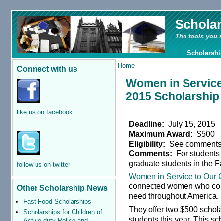
Schola
The tools you 
Scholarshi
Home
Connect with us
Women in Service
2015 Scholarship
like us on facebook
Deadline:
July 15, 2015
Maximum Award:
$500
Eligibility:
See comment
Comments:
For students
graduate students in the F
follow us on twitter
Women in Service to Our
connected women who cons
Other Scholarship News
need throughout America.
Fast Food Scholarships
They offer two $500 schol
Scholarships for Children of
students this year. This sc
Active-duty Police and