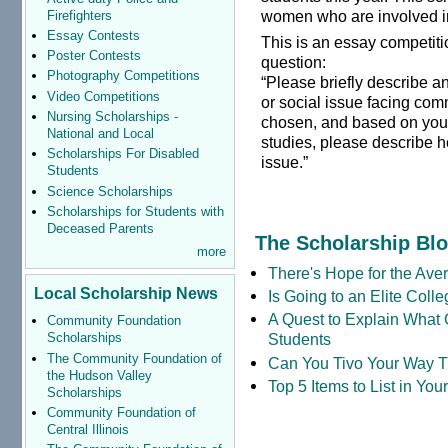
women who are involved i
Firefighters
Essay Contests
This is an essay competit
Poster Contests
question:
Photography Competitions
“Please briefly describe a
Video Competitions
or social issue facing com
Nursing Scholarships -
chosen, and based on you
National and Local
studies, please describe h
Scholarships For Disabled
issue.”
Students
Science Scholarships
Scholarships for Students with
Deceased Parents
The Scholarship Bl
more
There's Hope for the Aver
Local Scholarship News
Is Going to an Elite Coll
A Quest to Explain What 
Community Foundation
Students
Scholarships
The Community Foundation of
Can You Tivo Your Way 
the Hudson Valley
Top 5 Items to List in Yo
Scholarships
Community Foundation of
Central Illinois