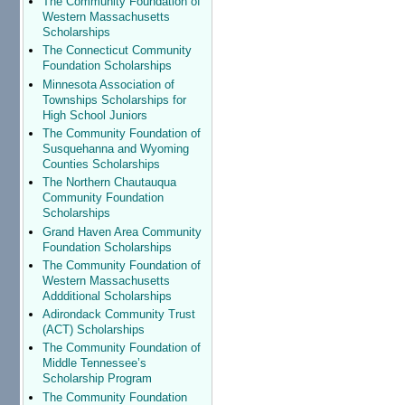
The Community Foundation of
Western Massachusetts
Scholarships
The Connecticut Community
Foundation Scholarships
Minnesota Association of
Townships Scholarships for
High School Juniors
The Community Foundation of
Susquehanna and Wyoming
Counties Scholarships
The Northern Chautauqua
Community Foundation
Scholarships
Grand Haven Area Community
Foundation Scholarships
The Community Foundation of
Western Massachusetts
Addditional Scholarships
Adirondack Community Trust
(ACT) Scholarships
The Community Foundation of
Middle Tennessee’s
Scholarship Program
The Community Foundation