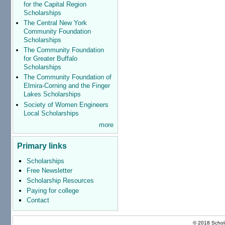
for the Capital Region
Scholarships
The Central New York
Community Foundation
Scholarships
The Community Foundation
for Greater Buffalo
Scholarships
The Community Foundation of
Elmira-Corning and the Finger
Lakes Scholarships
Society of Women Engineers
Local Scholarships
more
Primary links
Scholarships
Free Newsletter
Scholarship Resources
Paying for college
Contact
© 2018 Schola