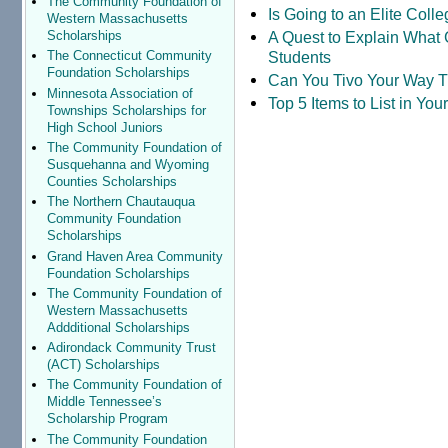
The Community Foundation of
Is Going to an Elite Coll
Western Massachusetts
A Quest to Explain What 
Scholarships
Students
The Connecticut Community
Foundation Scholarships
Can You Tivo Your Way 
Minnesota Association of
Top 5 Items to List in Yo
Townships Scholarships for
High School Juniors
The Community Foundation of
Susquehanna and Wyoming
Counties Scholarships
The Northern Chautauqua
Community Foundation
Scholarships
Grand Haven Area Community
Foundation Scholarships
The Community Foundation of
Western Massachusetts
Addditional Scholarships
Adirondack Community Trust
(ACT) Scholarships
The Community Foundation of
Middle Tennessee’s
Scholarship Program
The Community Foundation