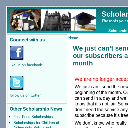
Schola
The tools you 
Scholarshi
Home
Connect with us
We just can’t send
our subscribers a
month
like us on facebook
We are no longer accept
We just can’t send the news
beginning of the month. Ou
follow us on twitter
can send in a day and we 
know that it’s not fair. S
Other Scholarship News
don’t need the service anym
subscribe because it’s fre
Fast Food Scholarships
We don’t know who really 
Scholarships for Children of
Active-duty Police and