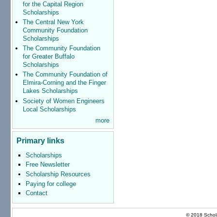
for the Capital Region
Scholarships
The Central New York
Community Foundation
Scholarships
The Community Foundation
for Greater Buffalo
Scholarships
The Community Foundation of
Elmira-Corning and the Finger
Lakes Scholarships
Society of Women Engineers
Local Scholarships
more
Primary links
Scholarships
Free Newsletter
Scholarship Resources
Paying for college
Contact
© 2018 Schola