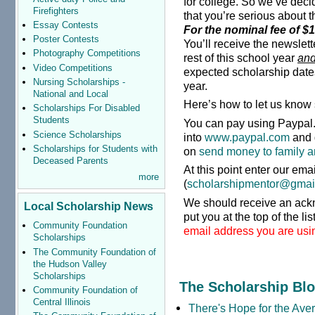
for college. So we’ve deci
Firefighters
that you’re serious about 
Essay Contests
For the nominal fee of $1 
Poster Contests
You’ll receive the newslette
Photography Competitions
rest of this school year
an
Video Competitions
expected scholarship date
Nursing Scholarships -
year.
National and Local
Here’s how to let us know 
Scholarships For Disabled
Students
You can pay using Paypal. 
Science Scholarships
into
www.paypal.com
and 
Scholarships for Students with
on
send money to family a
Deceased Parents
At this point enter our ema
more
(
scholarshipmentor@gmai
We should receive an ack
Local Scholarship News
put you at the top of the lis
Community Foundation
email address you are usin
Scholarships
The Community Foundation of
the Hudson Valley
Scholarships
The Scholarship Bl
Community Foundation of
Central Illinois
There's Hope for the Aver