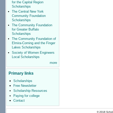
for the Capital Region
Scholarships
The Central New York
Community Foundation
Scholarships
The Community Foundation
for Greater Buffalo
Scholarships
The Community Foundation of
Elmira-Corning and the Finger
Lakes Scholarships
Society of Women Engineers
Local Scholarships
more
Primary links
Scholarships
Free Newsletter
Scholarship Resources
Paying for college
Contact
© 2018 Schola