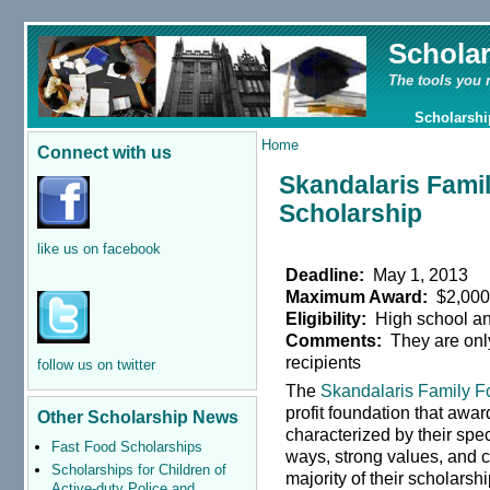
Schola
The tools you 
Scholarshi
Home
Connect with us
Skandalaris Fami
Scholarship
like us on facebook
Deadline:
May 1, 2013
Maximum Award:
$2,00
Eligibility:
High school an
Comments:
They are only
recipients
follow us on twitter
The
Skandalaris Family F
profit foundation that awa
Other Scholarship News
characterized by their speci
Fast Food Scholarships
ways, strong values, and 
Scholarships for Children of
majority of their scholarshi
Active-duty Police and