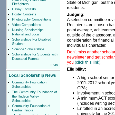
State of Michigan, but the 
Firefighters
residents.
Essay Contests
Judging:
Poster Contests
A selection committee rev
Photography Competitions
Recipients are chosen base
Video Competitions
point average, achievemen
Nursing Scholarships -
National and Local
outside of the classroom, 
Scholarships For Disabled
consideration for financia
Students
individual's character.
Science Scholarships
Don't miss another scholar
Scholarships for Students with
newsletter and get scholars
Deceased Parents
you
(click this link)
.
more
Eligibility:
Local Scholarship News
A high school senior
2011-2012 school ye
Community Foundation
Scholarships
GP
The Community Foundation of
Involvement in schoo
the Hudson Valley
A minimum ACT score
Scholarships
(includes writing sec
Community Foundation of
Enrolled in an accre
Central Illinois
university for the 2