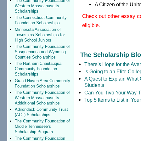
The Community Foundation of
A Citizen of the Unit
Western Massachusetts
Scholarships
Check out other essay c
The Connecticut Community
Foundation Scholarships
eligible.
Minnesota Association of
Townships Scholarships for
High School Juniors
The Community Foundation of
Susquehanna and Wyoming
The Scholarship Bl
Counties Scholarships
The Northern Chautauqua
There's Hope for the Aver
Community Foundation
Is Going to an Elite Coll
Scholarships
A Quest to Explain What 
Grand Haven Area Community
Students
Foundation Scholarships
Can You Tivo Your Way 
The Community Foundation of
Western Massachusetts
Top 5 Items to List in Yo
Addditional Scholarships
Adirondack Community Trust
(ACT) Scholarships
The Community Foundation of
Middle Tennessee’s
Scholarship Program
The Community Foundation