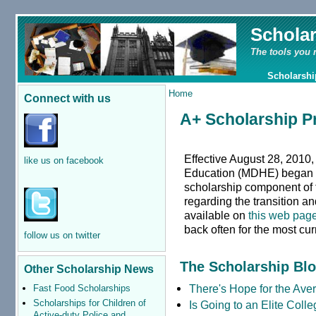
Schola
The tools you 
Scholarshi
Home
Connect with us
A+ Scholarship 
Effective August 28, 2010,
like us on facebook
Education (MDHE) began a
scholarship component of 
regarding the transition a
available on
this web pag
back often for the most cur
follow us on twitter
The Scholarship Bl
Other Scholarship News
There's Hope for the Aver
Fast Food Scholarships
Scholarships for Children of
Is Going to an Elite Coll
Active-duty Police and