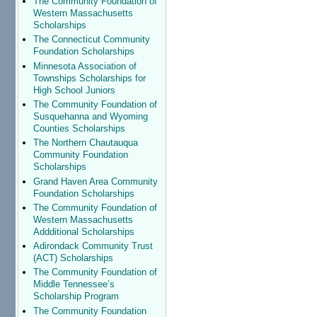
The Community Foundation of
Western Massachusetts
Scholarships
The Connecticut Community
Foundation Scholarships
Minnesota Association of
Townships Scholarships for
High School Juniors
The Community Foundation of
Susquehanna and Wyoming
Counties Scholarships
The Northern Chautauqua
Community Foundation
Scholarships
Grand Haven Area Community
Foundation Scholarships
The Community Foundation of
Western Massachusetts
Addditional Scholarships
Adirondack Community Trust
(ACT) Scholarships
The Community Foundation of
Middle Tennessee’s
Scholarship Program
The Community Foundation