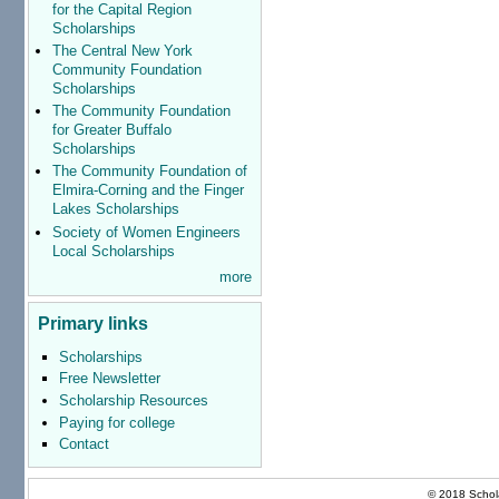
for the Capital Region
Scholarships
The Central New York
Community Foundation
Scholarships
The Community Foundation
for Greater Buffalo
Scholarships
The Community Foundation of
Elmira-Corning and the Finger
Lakes Scholarships
Society of Women Engineers
Local Scholarships
more
Primary links
Scholarships
Free Newsletter
Scholarship Resources
Paying for college
Contact
© 2018 Schola