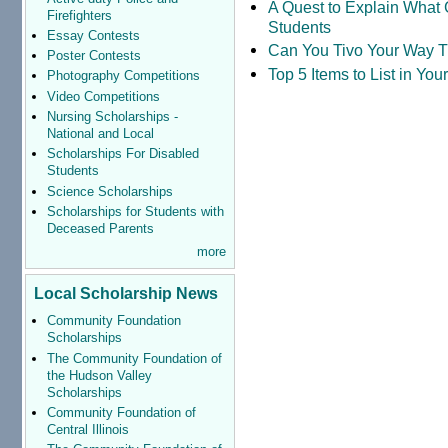
A Quest to Explain What 
Firefighters
Students
Essay Contests
Can You Tivo Your Way 
Poster Contests
Top 5 Items to List in Yo
Photography Competitions
Video Competitions
Nursing Scholarships -
National and Local
Scholarships For Disabled
Students
Science Scholarships
Scholarships for Students with
Deceased Parents
more
Local Scholarship News
Community Foundation
Scholarships
The Community Foundation of
the Hudson Valley
Scholarships
Community Foundation of
Central Illinois