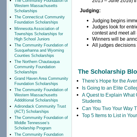
2015 – June 2016) th
The Community Foundation of
Western Massachusetts
Judging:
Scholarships
The Connecticut Community
Judging begins immed
Foundation Scholarships
Judges look for entri
Minnesota Association of
contest and meet all 
Townships Scholarships for
Winners will be ann
High School Juniors
All judges decisions 
The Community Foundation of
Susquehanna and Wyoming
Counties Scholarships
The Northern Chautauqua
Community Foundation
The Scholarship Bl
Scholarships
Grand Haven Area Community
There's Hope for the Aver
Foundation Scholarships
Is Going to an Elite Coll
The Community Foundation of
A Quest to Explain What 
Western Massachusetts
Addditional Scholarships
Students
Adirondack Community Trust
Can You Tivo Your Way 
(ACT) Scholarships
Top 5 Items to List in Yo
The Community Foundation of
Middle Tennessee’s
Scholarship Program
The Community Foundation