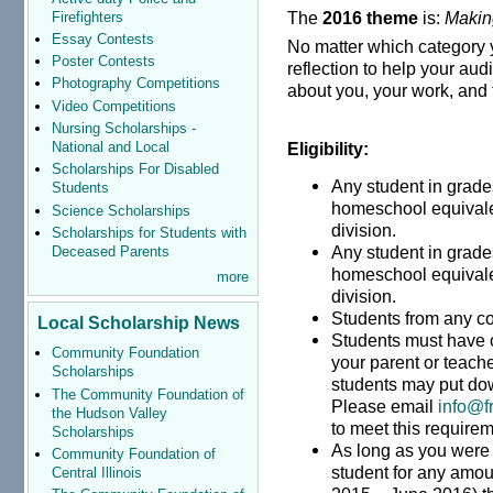
The
2016 theme
is:
Makin
Firefighters
Essay Contests
No matter which category 
Poster Contests
reflection to help your a
Photography Competitions
about you, your work, and 
Video Competitions
Nursing Scholarships -
National and Local
Eligibility:
Scholarships For Disabled
Any student in grades
Students
homeschool equivalen
Science Scholarships
division.
Scholarships for Students with
Any student in grades
Deceased Parents
homeschool equivalen
more
division.
Students from any co
Local Scholarship News
Students must have 
Community Foundation
your parent or teac
Scholarships
students may put do
The Community Foundation of
Please email
info@f
the Hudson Valley
to meet this requirem
Scholarships
As long as you were 
Community Foundation of
student for any amoun
Central Illinois