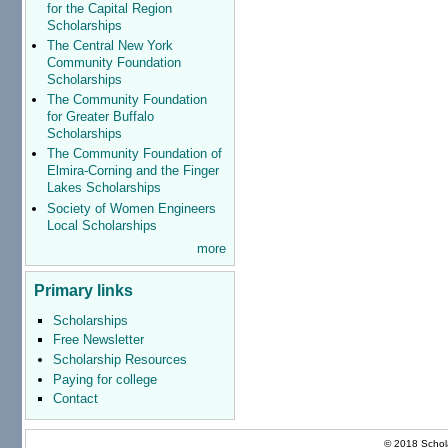
for the Capital Region
Scholarships
The Central New York
Community Foundation
Scholarships
The Community Foundation
for Greater Buffalo
Scholarships
The Community Foundation of
Elmira-Corning and the Finger
Lakes Scholarships
Society of Women Engineers
Local Scholarships
more
Primary links
Scholarships
Free Newsletter
Scholarship Resources
Paying for college
Contact
© 2018 Schola