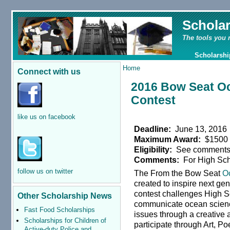
Schola
The tools you 
Scholarshi
Home
Connect with us
2016 Bow Seat O
Contest
like us on facebook
Deadline:
June 13, 2016
Maximum Award:
$1500
Eligibility:
See comment
Comments:
For High Sch
follow us on twitter
The From the Bow Seat
O
created to inspire next g
contest challenges High S
Other Scholarship News
communicate ocean scienc
Fast Food Scholarships
issues through a creative a
Scholarships for Children of
participate through Art, Poe
Active-duty Police and