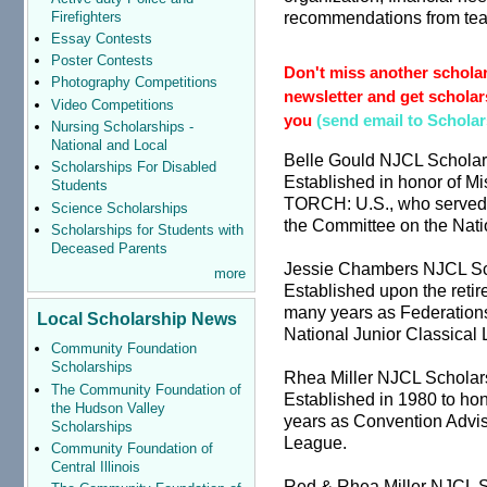
recommendations from teac
Firefighters
Essay Contests
Poster Contests
Don't miss another scholar
Photography Competitions
newsletter and get scholars
Video Competitions
you
(send email to Schola
Nursing Scholarships -
National and Local
Belle Gould NJCL Scholar
Scholarships For Disabled
Established in honor of Mis
Students
TORCH: U.S., who served 
Science Scholarships
the Committee on the Nati
Scholarships for Students with
Deceased Parents
Jessie Chambers NJCL Sc
more
Established upon the ret
many years as Federation
Local Scholarship News
National Junior Classical
Community Foundation
Scholarships
Rhea Miller NJCL Scholar
The Community Foundation of
Established in 1980 to hon
the Hudson Valley
years as Convention Advise
Scholarships
League.
Community Foundation of
Central Illinois
Red & Rhea Miller NJCL S