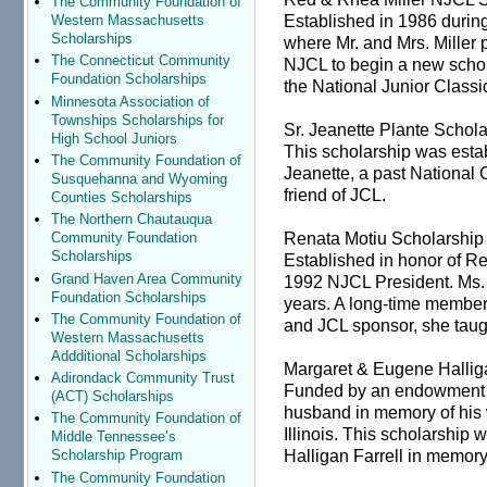
The Community Foundation of
Established in 1986 durin
Western Massachusetts
Scholarships
where Mr. and Mrs. Miller
The Connecticut Community
NJCL to begin a new schola
Foundation Scholarships
the National Junior Classi
Minnesota Association of
Townships Scholarships for
Sr. Jeanette Plante Schol
High School Juniors
This scholarship was esta
The Community Foundation of
Jeanette, a past Nationa
Susquehanna and Wyoming
friend of JCL.
Counties Scholarships
The Northern Chautauqua
Renata Motiu Scholarship
Community Foundation
Scholarships
Established in honor of R
Grand Haven Area Community
1992 NJCL President. Ms. M
Foundation Scholarships
years. A long-time member
The Community Foundation of
and JCL sponsor, she taugh
Western Massachusetts
Addditional Scholarships
Margaret & Eugene Hallig
Adirondack Community Trust
Funded by an endowment e
(ACT) Scholarships
husband in memory of his w
The Community Foundation of
Illinois. This scholarship
Middle Tennessee’s
Halligan Farrell in memory 
Scholarship Program
The Community Foundation