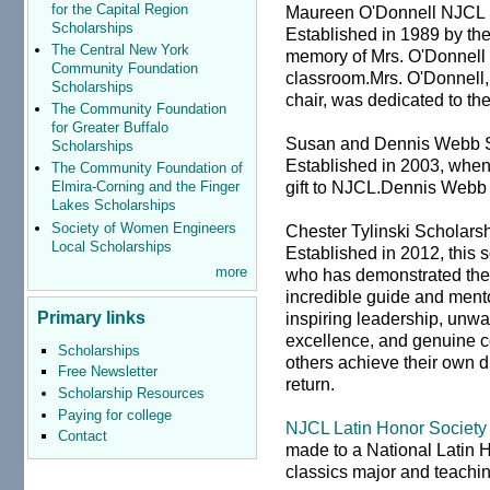
for the Capital Region
Maureen O'Donnell NJCL 
Scholarships
Established in 1989 by the
The Central New York
memory of Mrs. O'Donnell f
Community Foundation
classroom.Mrs. O'Donnell,
Scholarships
chair, was dedicated to th
The Community Foundation
for Greater Buffalo
Susan and Dennis Webb S
Scholarships
Established in 2003, whe
The Community Foundation of
gift to NJCL.Dennis Webb
Elmira-Corning and the Finger
Lakes Scholarships
Society of Women Engineers
Chester Tylinski Scholars
Local Scholarships
Established in 2012, this 
more
who has demonstrated the q
incredible guide and ment
Primary links
inspiring leadership, unw
excellence, and genuine c
Scholarships
others achieve their own 
Free Newsletter
return.
Scholarship Resources
Paying for college
NJCL Latin Honor Society
Contact
made to a National Latin
classics major and teachin