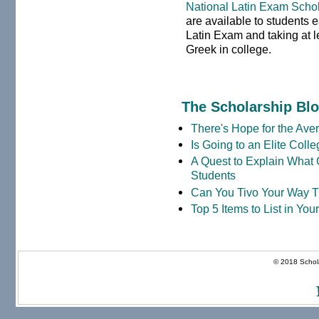
National Latin Exam Scho
are available to students 
Latin Exam and taking at le
Greek in college.
The Scholarship Bl
There's Hope for the Aver
Is Going to an Elite Coll
A Quest to Explain What 
Students
Can You Tivo Your Way 
Top 5 Items to List in Yo
© 2018 Schola