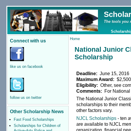
Schola
The tools you 
Scholarshi
Home
Connect with us
National Junior C
Scholarship
like us on facebook
Deadline:
June 15, 2016
Maximum Award:
$2,50
Eligibility:
Other, see co
Comments:
For National
follow us on twitter
The National Junior Class
scholarships to their memb
other factors vary.
Other Scholarship News
NJCL Scholarships
- ten 
Fast Food Scholarships
are available to NJCL mem
Scholarships for Children of
organization, financial n
Active-duty Police and