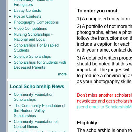
Firefighters
To enter you must:
Essay Contests
Poster Contests
1) A completed entry form
Photography Competitions
2) A portfolio of not more t
Video Competitions
photographs, either a phot
Nursing Scholarships -
follow the instructions on 
National and Local
include a caption for each
Scholarships For Disabled
with your name, contact de
Students
Science Scholarships
3) A detailed written propo
Scholarships for Students with
should be noted that this 
Deceased Parents
important. The judges will
more
to produce a convincing a
as your photography skills
Local Scholarship News
Community Foundation
Don't miss another scholarsh
Scholarships
newsletter and get scholarshi
The Community Foundation of
(send email to ScholarshipM
the Hudson Valley
Scholarships
Community Foundation of
Eligibility:
Central Illinois
The scholarship is open to