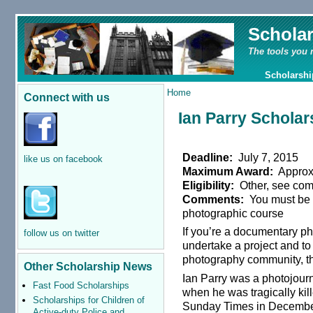
Schola
The tools you 
Scholarshi
Home
Connect with us
Ian Parry Scholar
Deadline:
July 7, 2015
like us on facebook
Maximum Award:
Approx
Eligibility:
Other, see co
Comments:
You must be u
photographic course
If you’re a documentary ph
follow us on twitter
undertake a project and to 
photography community, 
Other Scholarship News
Ian Parry was a photojourna
Fast Food Scholarships
when he was tragically kil
Scholarships for Children of
Sunday Times in Decembe
Active-duty Police and