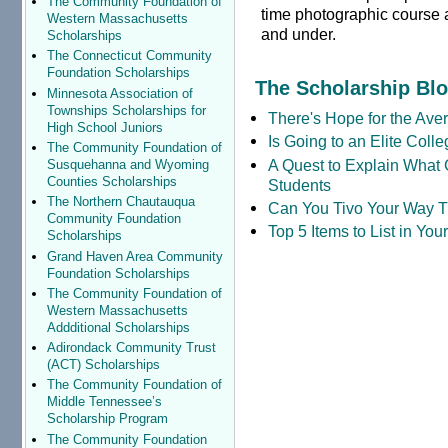
The Community Foundation of
time photographic course 
Western Massachusetts
and under.
Scholarships
The Connecticut Community
Foundation Scholarships
The Scholarship Bl
Minnesota Association of
Townships Scholarships for
There's Hope for the Aver
High School Juniors
Is Going to an Elite Coll
The Community Foundation of
A Quest to Explain What 
Susquehanna and Wyoming
Counties Scholarships
Students
The Northern Chautauqua
Can You Tivo Your Way 
Community Foundation
Top 5 Items to List in Yo
Scholarships
Grand Haven Area Community
Foundation Scholarships
The Community Foundation of
Western Massachusetts
Addditional Scholarships
Adirondack Community Trust
(ACT) Scholarships
The Community Foundation of
Middle Tennessee’s
Scholarship Program
The Community Foundation