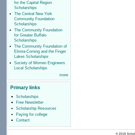
for the Capital Region
Scholarships
The Central New York
Community Foundation
Scholarships
The Community Foundation
for Greater Buffalo
Scholarships
The Community Foundation of
Elmira-Corning and the Finger
Lakes Scholarships
Society of Women Engineers
Local Scholarships
more
Primary links
Scholarships
Free Newsletter
Scholarship Resources
Paying for college
Contact
© 2018 Schola