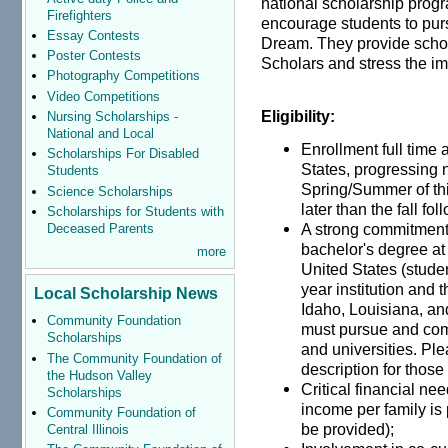
national scholarship progr
Firefighters
encourage students to pur
Essay Contests
Dream. They provide schol
Poster Contests
Scholars and stress the im
Photography Competitions
Video Competitions
Eligibility:
Nursing Scholarships -
National and Local
Enrollment full time 
Scholarships For Disabled
States, progressing 
Students
Spring/Summer of thi
Science Scholarships
later than the fall fo
Scholarships for Students with
A strong commitment
Deceased Parents
bachelor's degree at 
more
United States (studen
year institution and t
Local Scholarship News
Idaho, Louisiana, an
Community Foundation
must pursue and comp
Scholarships
and universities. Pl
The Community Foundation of
description for those
the Hudson Valley
Critical financial ne
Scholarships
income per family is 
Community Foundation of
be provided);
Central Illinois