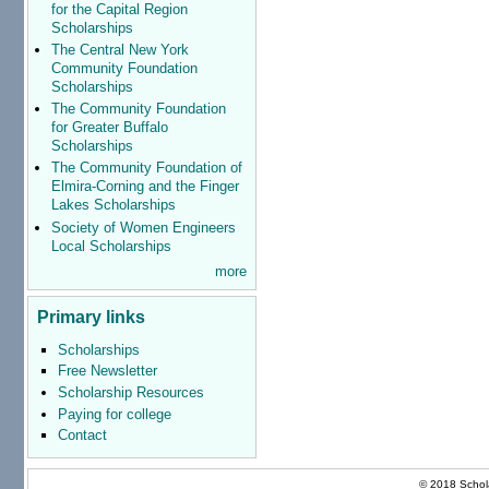
for the Capital Region
Scholarships
The Central New York
Community Foundation
Scholarships
The Community Foundation
for Greater Buffalo
Scholarships
The Community Foundation of
Elmira-Corning and the Finger
Lakes Scholarships
Society of Women Engineers
Local Scholarships
more
Primary links
Scholarships
Free Newsletter
Scholarship Resources
Paying for college
Contact
© 2018 Schola