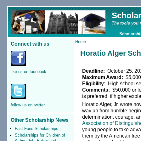
Schola
The tools you 
Scholarshi
Home
Connect with us
Horatio Alger Sc
Deadline:
October 25, 20
like us on facebook
Maximum Award:
$5,00
Eligibility:
High school se
Comments:
$50,000 or le
is preferred, if higher exp
Horatio Alger, Jr. wrote n
follow us on twitter
way up from humble begin
determination, courage, 
Other Scholarship News
Association of Distinguish
Fast Food Scholarships
young people to take advan
Scholarships for Children of
them by the American free
Active-duty Police and