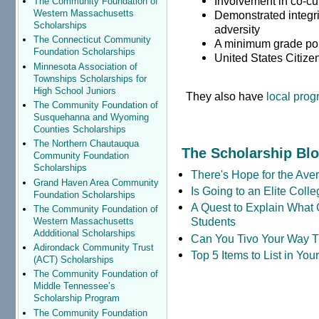
Involvement in co-cur
The Community Foundation of
Western Massachusetts
Demonstrated integr
Scholarships
adversity
The Connecticut Community
A minimum grade poi
Foundation Scholarships
United States Citize
Minnesota Association of
Townships Scholarships for
High School Juniors
They also have
local pro
The Community Foundation of
Susquehanna and Wyoming
Counties Scholarships
The Northern Chautauqua
The Scholarship Bl
Community Foundation
Scholarships
There's Hope for the Aver
Grand Haven Area Community
Is Going to an Elite Coll
Foundation Scholarships
A Quest to Explain What 
The Community Foundation of
Students
Western Massachusetts
Addditional Scholarships
Can You Tivo Your Way 
Adirondack Community Trust
Top 5 Items to List in Yo
(ACT) Scholarships
The Community Foundation of
Middle Tennessee’s
Scholarship Program
The Community Foundation