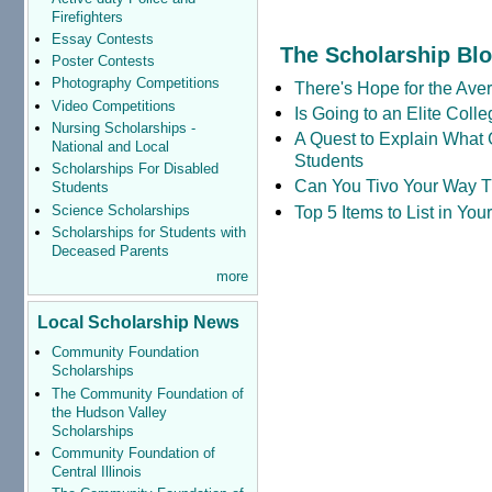
Firefighters
Essay Contests
The Scholarship Bl
Poster Contests
Photography Competitions
There's Hope for the Aver
Video Competitions
Is Going to an Elite Coll
Nursing Scholarships -
A Quest to Explain What 
National and Local
Students
Scholarships For Disabled
Can You Tivo Your Way 
Students
Science Scholarships
Top 5 Items to List in Yo
Scholarships for Students with
Deceased Parents
more
Local Scholarship News
Community Foundation
Scholarships
The Community Foundation of
the Hudson Valley
Scholarships
Community Foundation of
Central Illinois