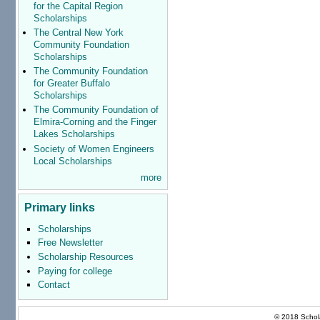
for the Capital Region
Scholarships
The Central New York
Community Foundation
Scholarships
The Community Foundation
for Greater Buffalo
Scholarships
The Community Foundation of
Elmira-Corning and the Finger
Lakes Scholarships
Society of Women Engineers
Local Scholarships
more
Primary links
Scholarships
Free Newsletter
Scholarship Resources
Paying for college
Contact
© 2018 Schola