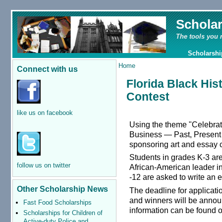
Schola
The tools you 
Scholarshi
Home
Connect with us
Florida Black His
Contest
like us on facebook
Using the theme "Celebrat
Business — Past, Present a
sponsoring art and essay c
Students in grades K-3 are
follow us on twitter
African-American leader i
-12 are asked to write an 
Other Scholarship News
The deadline for applicat
and winners will be anno
Fast Food Scholarships
information can be found 
Scholarships for Children of
Active-duty Police and