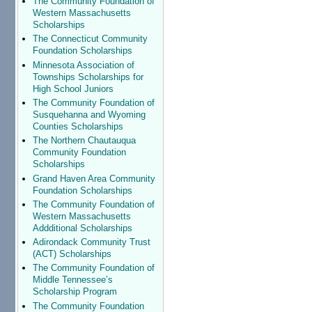
The Community Foundation of
Western Massachusetts
Scholarships
The Connecticut Community
Foundation Scholarships
Minnesota Association of
Townships Scholarships for
High School Juniors
The Community Foundation of
Susquehanna and Wyoming
Counties Scholarships
The Northern Chautauqua
Community Foundation
Scholarships
Grand Haven Area Community
Foundation Scholarships
The Community Foundation of
Western Massachusetts
Addditional Scholarships
Adirondack Community Trust
(ACT) Scholarships
The Community Foundation of
Middle Tennessee’s
Scholarship Program
The Community Foundation