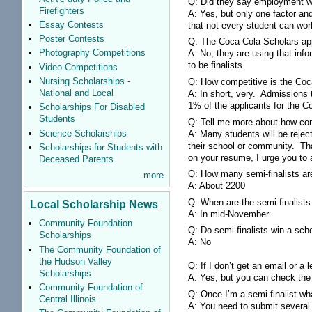
Q: Did they say employment wa
Firefighters
A: Yes, but only one factor an
Essay Contests
that not every student can wor
Poster Contests
Q: The Coca-Cola Scholars app
Photography Competitions
A: No, they are using that inf
to be finalists.
Video Competitions
Nursing Scholarships -
Q: How competitive is the Co
National and Local
A: In short, very. Admissions
1% of the applicants for the C
Scholarships For Disabled
Students
Q: Tell me more about how com
Science Scholarships
A: Many students will be reje
their school or community. Tha
Scholarships for Students with
on your resume, I urge you to 
Deceased Parents
Q: How many semi-finalists a
more
A: About 2200
Q: When are the semi-finalists 
Local Scholarship News
A: In mid-November
Community Foundation
Q: Do semi-finalists win a sch
Scholarships
A: No
The Community Foundation of
the Hudson Valley
Q: If I don’t get an email or a
Scholarships
A: Yes, but you can check the we
Community Foundation of
Q: Once I’m a semi-finalist w
Central Illinois
A: You need to submit several