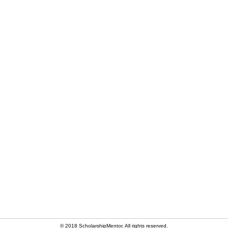
© 2018 ScholarshipMentor. All rights reserved.