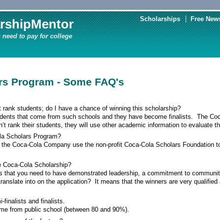
Scholarships
Free News
rshipMentor
 need to pay for college
rs Program - Some FAQ's
’t rank students; do I have a chance of winning this scholarship?
udents that come from such schools and they have become finalists. The Coc
’t rank their students, they will use other academic information to evaluate t
la Scholars Program?
 the Coca-Cola Company use the non-profit Coca-Cola Scholars Foundation to 
he Coca-Cola Scholarship?
s that you need to have demonstrated leadership, a commitment to communi
nslate into on the application? It means that the winners are very qualified a
finalists and finalists.
ome from public school (between 80 and 90%).