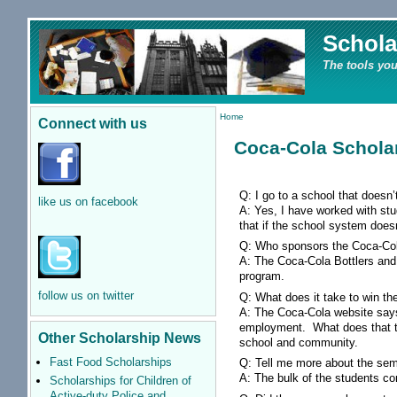
Schola
The tools you
Home
Connect with us
Coca-Cola Schola
Q: I go to a school that doesn
like us on facebook
A: Yes, I have worked with st
that if the school system doesn
Q: Who sponsors the Coca-Co
A: The Coca-Cola Bottlers and
program.
follow us on twitter
Q: What does it take to win t
A: The Coca-Cola website say
employment. What does that tra
Other Scholarship News
school and community.
Fast Food Scholarships
Q: Tell me more about the semi-
A: The bulk of the students c
Scholarships for Children of
Active-duty Police and