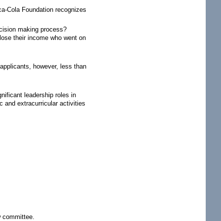
oca-Cola Foundation recognizes
ecision making process?
sclose their income who went on
applicants, however, less than
ficant leadership roles in
and extracurricular activities
w committee.