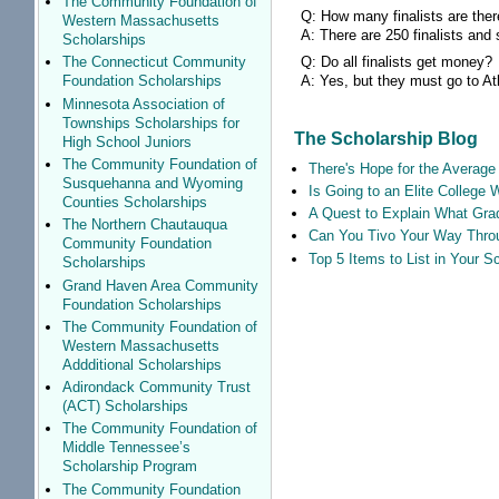
The Community Foundation of
Q: How many finalists are the
Western Massachusetts
A: There are 250 finalists and
Scholarships
Q: Do all finalists get money?
The Connecticut Community
A: Yes, but they must go to Atla
Foundation Scholarships
Minnesota Association of
Townships Scholarships for
The Scholarship Blog
High School Juniors
The Community Foundation of
There's Hope for the Average 
Susquehanna and Wyoming
Is Going to an Elite College 
Counties Scholarships
A Quest to Explain What Grad
The Northern Chautauqua
Can You Tivo Your Way Thro
Community Foundation
Top 5 Items to List in Your 
Scholarships
Grand Haven Area Community
Foundation Scholarships
The Community Foundation of
Western Massachusetts
Addditional Scholarships
Adirondack Community Trust
(ACT) Scholarships
The Community Foundation of
Middle Tennessee’s
Scholarship Program
The Community Foundation