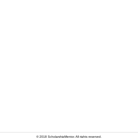
© 2018 ScholarshipMentor. All rights reserved.