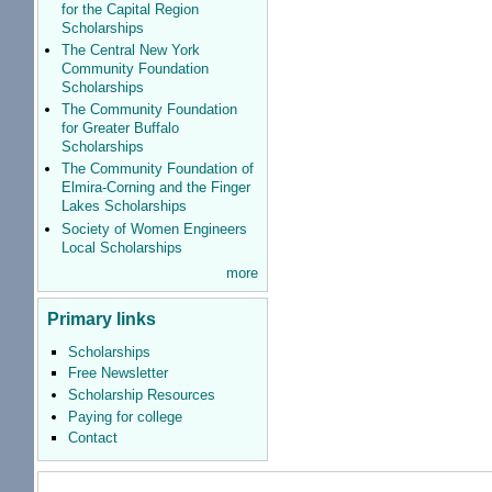
for the Capital Region
Scholarships
The Central New York
Community Foundation
Scholarships
The Community Foundation
for Greater Buffalo
Scholarships
The Community Foundation of
Elmira-Corning and the Finger
Lakes Scholarships
Society of Women Engineers
Local Scholarships
more
Primary links
Scholarships
Free Newsletter
Scholarship Resources
Paying for college
Contact