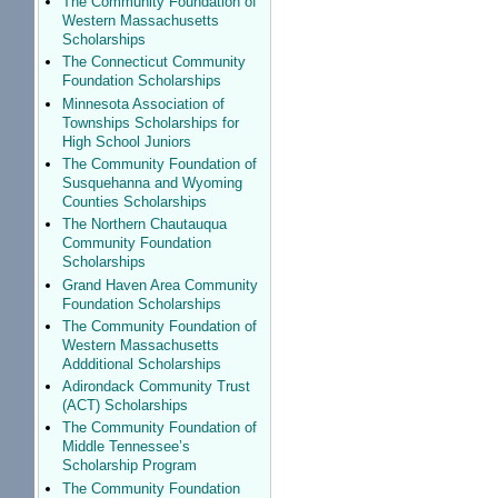
The Community Foundation of
Western Massachusetts
Scholarships
The Connecticut Community
Foundation Scholarships
Minnesota Association of
Townships Scholarships for
High School Juniors
The Community Foundation of
Susquehanna and Wyoming
Counties Scholarships
The Northern Chautauqua
Community Foundation
Scholarships
Grand Haven Area Community
Foundation Scholarships
The Community Foundation of
Western Massachusetts
Addditional Scholarships
Adirondack Community Trust
(ACT) Scholarships
The Community Foundation of
Middle Tennessee’s
Scholarship Program
The Community Foundation