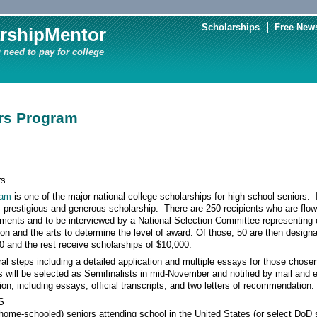
Scholarships
Free News
rshipMentor
 need to pay for college
rs Program
rs
ram
is one of the major national college scholarships for high school seniors
 prestigious and generous scholarship. There are 250 recipients who are flown 
hments and to be interviewed by a National Selection Committee representing 
n and the arts to determine the level of award. Of those, 50 are then design
0 and the rest receive scholarships of $10,000.
al steps including a detailed application and multiple essays for those chosen
s will be selected as Semifinalists in mid-November and notified by mail and
on, including essays, official transcripts, and two letters of recommendation.
S
e-schooled) seniors attending school in the United States (or select DoD 