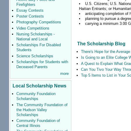
• U.S. Citizens; U.S. Nationa
Firefighters
Haitian Entrants; or Humanitar
Essay Contests
• anticipating completion of h
Poster Contests
• planning to pursue a degree 
Photography Competitions
• carrying a minimum 3.00 GPA 
Video Competitions
Nursing Scholarships -
National and Local
The Scholarship Blog
Scholarships For Disabled
Students
There's Hope for the Average 
Science Scholarships
Is Going to an Elite College 
Scholarships for Students with
A Quest to Explain What Grad
Deceased Parents
Can You Tivo Your Way Thro
more
Top 5 Items to List in Your 
Local Scholarship News
Community Foundation
Scholarships
The Community Foundation of
the Hudson Valley
Scholarships
Community Foundation of
Central Illinois