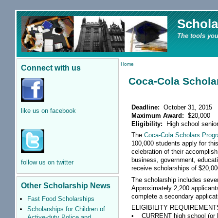
Schola
The tools you
Home
Connect with us
Coca-Cola Schola
Deadline:
October 31, 2015
like us on facebook
Maximum Award:
$20,000
Eligibility:
High school senio
The
Coca-Cola Scholars Prog
100,000 students apply for this
celebration of their accomplis
business, government, educatio
follow us on twitter
receive scholarships of $20,00
The scholarship includes sever
Other Scholarship News
Approximately 2,200 applicant
complete a secondary applicati
Fast Food Scholarships
ELIGIBILITY REQUIREMENT
Scholarships for Children of
• CURRENT high school (or hom
Active-duty Police and