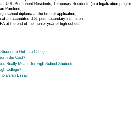
ls; U.S. Permanent Residents; Temporary Residents (in a legalization progr
ian Parolees;
igh school diploma at the time of application;
at an accredited U.S. post-secondary institution;
at the end of their junior year of high school.
Student to Get Into College
Worth the Cost?
es Really Mean - for High School Students
ugh College?
Scholarship Essay