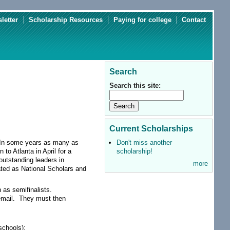
letter
Scholarship Resources
Paying for college
Contact
Search
Search this site:
Current Scholarships
Don't miss another
. In some years as many as
scholarship!
to Atlanta in April for a
outstanding leaders in
more
ated as National Scholars and
 as semifinalists.
 email. They must then
schools);