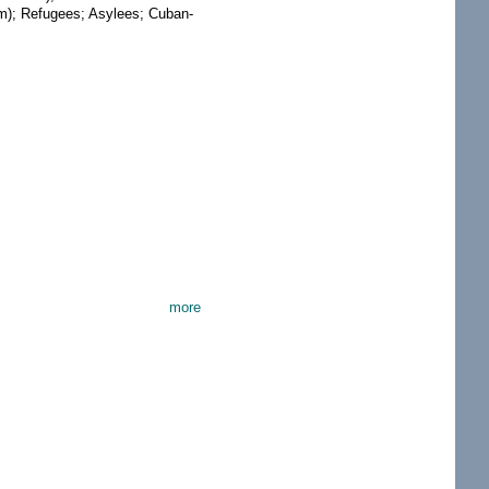
am); Refugees; Asylees; Cuban-
more