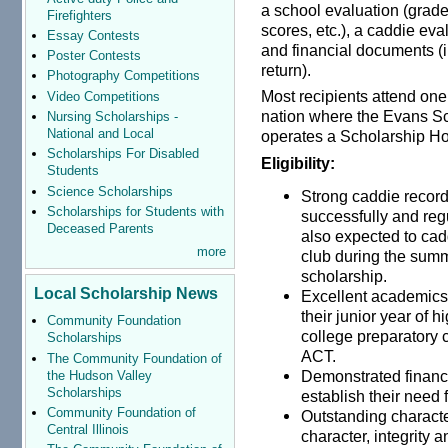
a school evaluation (grade
Firefighters
scores, etc.), a caddie ev
Essay Contests
and financial documents (i
Poster Contests
return).
Photography Competitions
Most recipients attend one 
Video Competitions
nation where the Evans S
Nursing Scholarships -
National and Local
operates a Scholarship H
Scholarships For Disabled
Eligibility:
Students
Science Scholarships
Strong caddie record
Scholarships for Students with
successfully and reg
Deceased Parents
also expected to cad
more
club during the summ
scholarship.
Local Scholarship News
Excellent academics
their junior year of 
Community Foundation
college preparatory 
Scholarships
ACT.
The Community Foundation of
Demonstrated financi
the Hudson Valley
Scholarships
establish their need 
Community Foundation of
Outstanding characte
Central Illinois
character, integrity 