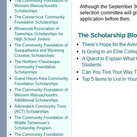
The Community Foundation of
Western Massachusetts
Although the September 30t
Scholarships
selection committee will g
The Connecticut Community
application before then.
Foundation Scholarships
Minnesota Association of
Townships Scholarships for
The Scholarship Bl
High School Juniors
There's Hope for the Aver
The Community Foundation of
Susquehanna and Wyoming
Is Going to an Elite Coll
Counties Scholarships
A Quest to Explain What 
The Northern Chautauqua
Students
Community Foundation
Can You Tivo Your Way 
Scholarships
Grand Haven Area Community
Top 5 Items to List in Yo
Foundation Scholarships
The Community Foundation of
Western Massachusetts
Addditional Scholarships
Adirondack Community Trust
(ACT) Scholarships
The Community Foundation of
Middle Tennessee’s
Scholarship Program
The Community Foundation