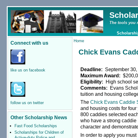
Schola
The tools you 
Scholarshi
Home
Connect with us
Chick Evans Cadd
Deadline:
September 30,
like us on facebook
Maximum Award:
$200,
Eligibility:
High school se
Comments:
Evans Scholar
tuition and housing colleg
The
Chick Evans Caddie 
follow us on twitter
and housing costs for four 
800 caddies selected each 
Other Scholarship News
who have a strong caddie 
Fast Food Scholarships
character and demonstrate
Scholarships for Children of
In order to apply you mus
Active-duty Police and