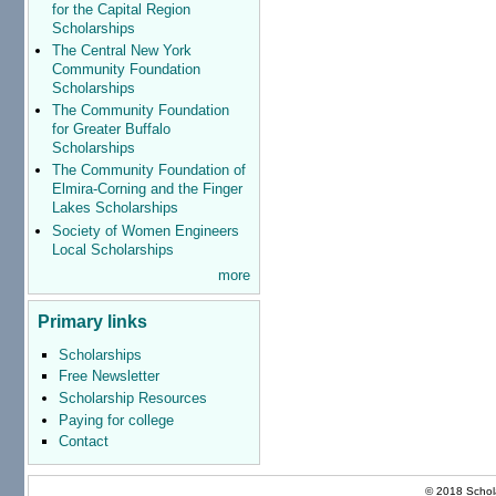
for the Capital Region
Scholarships
The Central New York
Community Foundation
Scholarships
The Community Foundation
for Greater Buffalo
Scholarships
The Community Foundation of
Elmira-Corning and the Finger
Lakes Scholarships
Society of Women Engineers
Local Scholarships
more
Primary links
Scholarships
Free Newsletter
Scholarship Resources
Paying for college
Contact
© 2018 Schola