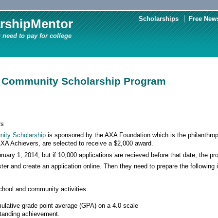
Scholarships
Free News
rshipMentor
 need to pay for college
 Community Scholarship Program
rs
ity Scholarship
is sponsored by the AXA Foundation which is the philanthro
XA Achievers, are selected to receive a $2,000 award.
ruary 1, 2014, but if 10,000 applications are recieved before that date, the pr
ster and create an application online. Then they need to prepare the following
school and community activities
ulative grade point average (GPA) on a 4.0 scale
standing achievement.