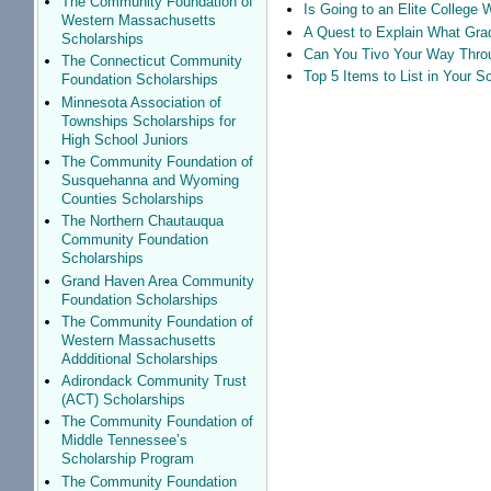
The Community Foundation of
Is Going to an Elite College 
Western Massachusetts
A Quest to Explain What Grad
Scholarships
Can You Tivo Your Way Thro
The Connecticut Community
Top 5 Items to List in Your 
Foundation Scholarships
Minnesota Association of
Townships Scholarships for
High School Juniors
The Community Foundation of
Susquehanna and Wyoming
Counties Scholarships
The Northern Chautauqua
Community Foundation
Scholarships
Grand Haven Area Community
Foundation Scholarships
The Community Foundation of
Western Massachusetts
Addditional Scholarships
Adirondack Community Trust
(ACT) Scholarships
The Community Foundation of
Middle Tennessee’s
Scholarship Program
The Community Foundation