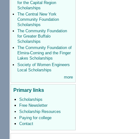
for the Capital Region
Scholarships
The Central New York
Community Foundation
Scholarships
The Community Foundation
for Greater Buffalo
Scholarships
The Community Foundation of
Elmira-Corning and the Finger
Lakes Scholarships
Society of Women Engineers
Local Scholarships
more
Primary links
Scholarships
Free Newsletter
Scholarship Resources
Paying for college
Contact