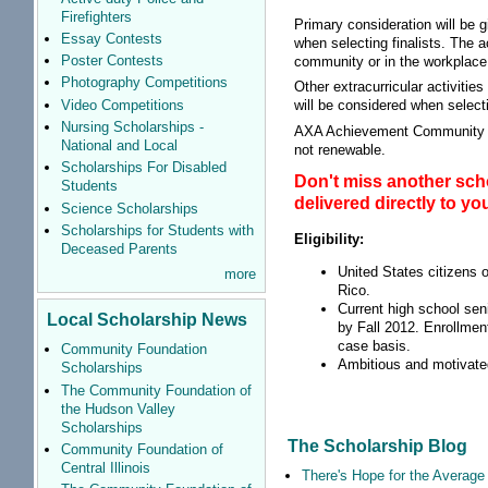
Firefighters
Primary consideration will be 
Essay Contests
when selecting finalists. The a
Poster Contests
community or in the workplace
Photography Competitions
Other extracurricular activiti
Video Competitions
will be considered when selecti
Nursing Scholarships -
AXA Achievement Community Sch
National and Local
not renewable.
Scholarships For Disabled
Don't miss another scho
Students
delivered directly to y
Science Scholarships
Scholarships for Students with
Eligibility:
Deceased Parents
United States citizens o
more
Rico.
Current high school seni
Local Scholarship News
by Fall 2012. Enrollmen
case basis.
Community Foundation
Ambitious and motivated
Scholarships
The Community Foundation of
the Hudson Valley
Scholarships
The Scholarship Blog
Community Foundation of
Central Illinois
There's Hope for the Average 