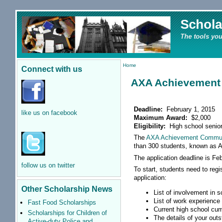
Schola
The tools you
Home
Connect with us
AXA Achievement
Deadline:
February 1, 2015
like us on facebook
Maximum Award:
$2,000
Eligibility:
High school senio
The
AXA Achievement Commun
than 300 students, known as A
The application deadline is Feb
follow us on twitter
To start, students need to regi
application:
Other Scholarship News
List of involvement in 
List of work experience
Fast Food Scholarships
Current high school cum
Scholarships for Children of
The details of your out
Active-duty Police and