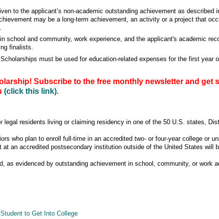
given to the applicant’s non-academic outstanding achievement as described i
chievement may be a long-term achievement, an activity or a project that occur
.
es in school and community, work experience, and the applicant's academic reco
ng finalists.
olarships must be used for education-related expenses for the first year o
larship! Subscribe to the free monthly newsletter and get 
ou
(click this link)
.
r legal residents living or claiming residency in one of the 50 U.S. states, Dis
ors who plan to enroll full-time in an accredited two- or four-year college or un
t at an accredited postsecondary institution outside of the United States will
, as evidenced by outstanding achievement in school, community, or work act
Student to Get Into College