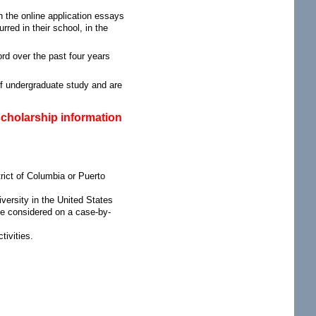
n the online application essays
red in their school, in the
rd over the past four years
f undergraduate study and are
scholarship information
trict of Columbia or Puerto
iversity in the United States
 be considered on a case-by-
ivities.