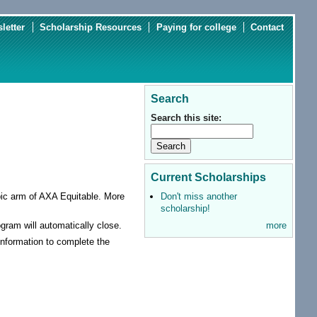
letter
Scholarship Resources
Paying for college
Contact
Search
Search this site:
Current Scholarships
Don't miss another
pic arm of AXA Equitable. More
scholarship!
more
ogram will automatically close.
 information to complete the