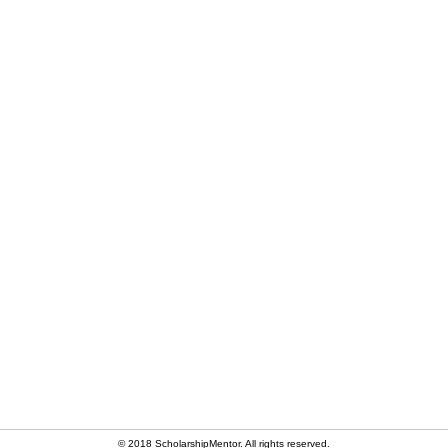
© 2018 ScholarshipMentor. All rights reserved.