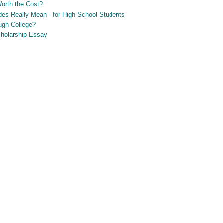
Worth the Cost?
es Really Mean - for High School Students
ugh College?
Scholarship Essay