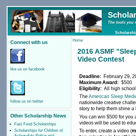
Schola
The tools you 
Scholarshi
Home
Connect with us
2016 ASMF "Sleep
Video Contest
like us on facebook
Deadline:
February 29, 2
Maximum Award:
$500
Eligibility:
All high school
The
American Sleep Medi
follow us on twitter
nationwide creative challe
story to help them shine a 
Other Scholarship News
You can win $500 for you 
videos will be used to edu
Fast Food Scholarships
To enter, create a video (
m
Scholarships for Children of
Active-duty Police and