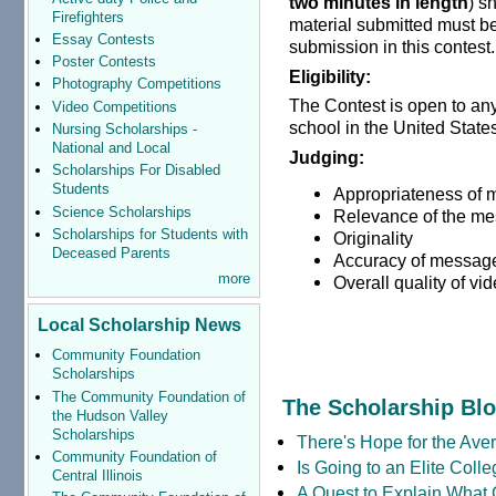
two minutes in length
) s
Firefighters
material submitted must be
Essay Contests
submission in this contest.
Poster Contests
Eligibility:
Photography Competitions
The Contest is open to any
Video Competitions
school in the United States 
Nursing Scholarships -
National and Local
Judging:
Scholarships For Disabled
Students
Appropriateness of
Science Scholarships
Relevance of the me
Scholarships for Students with
Originality
Deceased Parents
Accuracy of message
more
Overall quality of vi
Local Scholarship News
Community Foundation
Scholarships
The Community Foundation of
The Scholarship Bl
the Hudson Valley
Scholarships
There's Hope for the Aver
Community Foundation of
Is Going to an Elite Coll
Central Illinois
A Quest to Explain What 