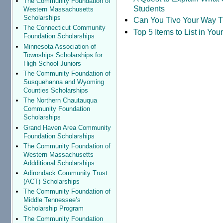
The Community Foundation of
Students
Western Massachusetts
Scholarships
Can You Tivo Your Way 
The Connecticut Community
Top 5 Items to List in Yo
Foundation Scholarships
Minnesota Association of
Townships Scholarships for
High School Juniors
The Community Foundation of
Susquehanna and Wyoming
Counties Scholarships
The Northern Chautauqua
Community Foundation
Scholarships
Grand Haven Area Community
Foundation Scholarships
The Community Foundation of
Western Massachusetts
Addditional Scholarships
Adirondack Community Trust
(ACT) Scholarships
The Community Foundation of
Middle Tennessee’s
Scholarship Program
The Community Foundation