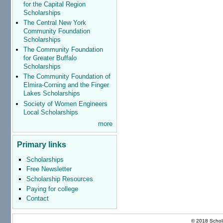
for the Capital Region
Scholarships
The Central New York
Community Foundation
Scholarships
The Community Foundation
for Greater Buffalo
Scholarships
The Community Foundation of
Elmira-Corning and the Finger
Lakes Scholarships
Society of Women Engineers
Local Scholarships
more
Primary links
Scholarships
Free Newsletter
Scholarship Resources
Paying for college
Contact
© 2018 Schola