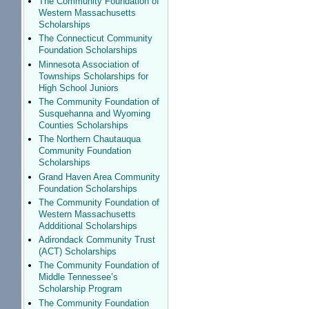
The Community Foundation of
Western Massachusetts
Scholarships
The Connecticut Community
Foundation Scholarships
Minnesota Association of
Townships Scholarships for
High School Juniors
The Community Foundation of
Susquehanna and Wyoming
Counties Scholarships
The Northern Chautauqua
Community Foundation
Scholarships
Grand Haven Area Community
Foundation Scholarships
The Community Foundation of
Western Massachusetts
Addditional Scholarships
Adirondack Community Trust
(ACT) Scholarships
The Community Foundation of
Middle Tennessee’s
Scholarship Program
The Community Foundation