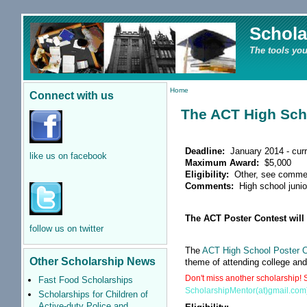
Schola
The tools you
Home
Connect with us
The ACT High Sch
Deadline:
January 2014 - curr
like us on facebook
Maximum Award:
$5,000
Eligibility:
Other, see comme
Comments:
High school junio
The ACT Poster Contest will 
follow us on twitter
The
ACT High School Poster 
Other Scholarship News
theme of attending college an
Don't miss another scholarship! S
Fast Food Scholarships
ScholarshipMentor(at)gmail.com
Scholarships for Children of
Active-duty Police and