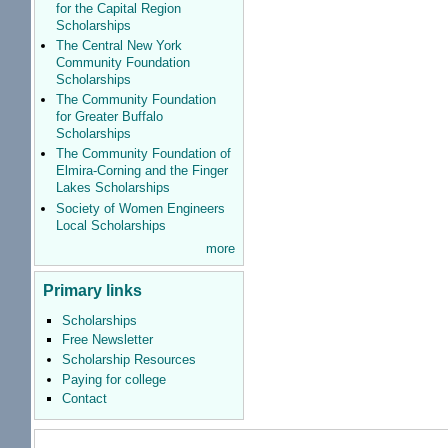
for the Capital Region
Scholarships
The Central New York
Community Foundation
Scholarships
The Community Foundation
for Greater Buffalo
Scholarships
The Community Foundation of
Elmira-Corning and the Finger
Lakes Scholarships
Society of Women Engineers
Local Scholarships
more
Primary links
Scholarships
Free Newsletter
Scholarship Resources
Paying for college
Contact