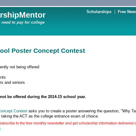
Scholarships
Free News
rshipMentor
 need to pay for college
ool Poster Concept Contest
ently not being offered
nts
rs and seniors
not be offered during the 2014-15 school year.
Concept Contest
asks you to create a poster answering the question, "Why T
d taking the ACT as the college entrance exam of choice.
ubscribe to the free monthly newsletter and get scholarship information delivered d
).