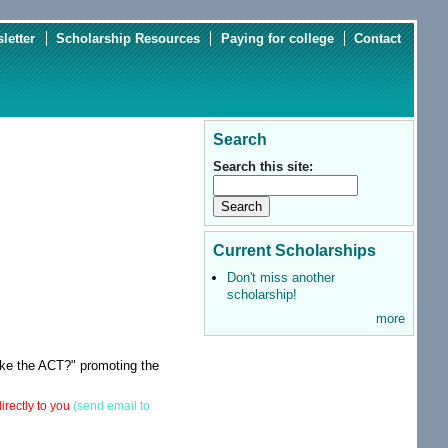
letter
Scholarship Resources
Paying for college
Contact
Search
Search this site:
Current Scholarships
Don't miss another
scholarship!
more
ake the ACT?" promoting the
irectly to you
(send email to