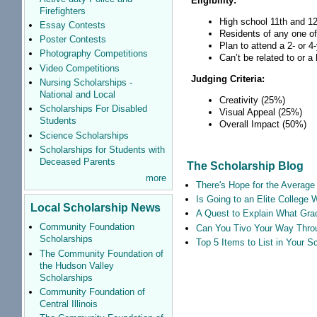
Eligibility:
Firefighters
High school 11th and 12
Essay Contests
Residents of any one of
Poster Contests
Plan to attend a 2- or 4
Photography Competitions
Can’t be related to or 
Video Competitions
Judging Criteria:
Nursing Scholarships -
National and Local
Creativity (25%)
Scholarships For Disabled
Visual Appeal (25%)
Students
Overall Impact (50%)
Science Scholarships
Scholarships for Students with
Deceased Parents
The Scholarship Blog
more
There's Hope for the Average 
Is Going to an Elite College 
Local Scholarship News
A Quest to Explain What Grad
Community Foundation
Can You Tivo Your Way Thro
Scholarships
Top 5 Items to List in Your 
The Community Foundation of
the Hudson Valley
Scholarships
Community Foundation of
Central Illinois