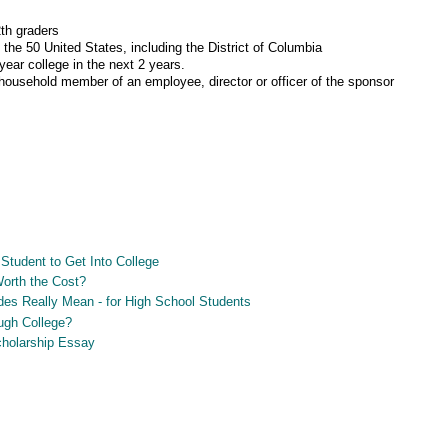
th graders
 the 50 United States, including the District of Columbia
-year college in the next 2 years.
a household member of an employee, director or officer of the sponsor
Student to Get Into College
Worth the Cost?
es Really Mean - for High School Students
ugh College?
Scholarship Essay