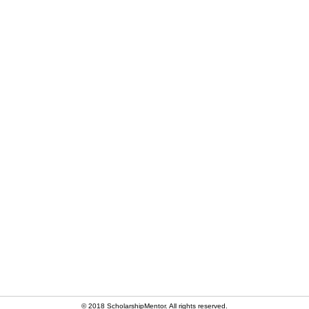
© 2018 ScholarshipMentor. All rights reserved.